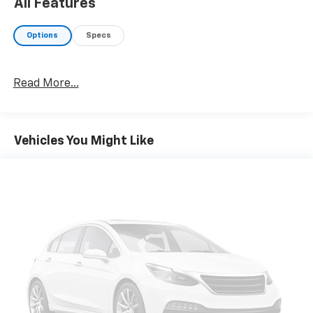
All Features
Options
Specs
Read More...
Vehicles You Might Like