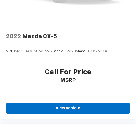
2022
Mazda CX-5
VIN:
JM3KFBAM1N0539262
Stock:
G2328
Model:
CX525SXA
Call For Price
MSRP
View Vehicle