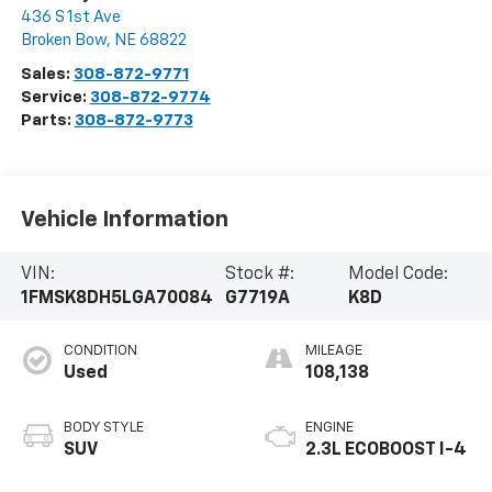
436 S 1st Ave
Broken Bow
,
NE
68822
Sales:
308-872-9771
Service:
308-872-9774
Parts:
308-872-9773
Vehicle Information
VIN:
Stock #:
Model Code:
1FMSK8DH5LGA70084
G7719A
K8D
CONDITION
MILEAGE
Used
108,138
BODY STYLE
ENGINE
SUV
2.3L ECOBOOST I-4