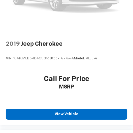
2019
Jeep Cherokee
VIN:
1C4PJMLB5KD453316
Stock:
G7764A
Model:
KLJE74
Call For Price
MSRP
View Vehicle