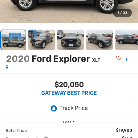
1
/
22
2020
Ford Explorer
XLT
$20,050
GATEWAY BEST PRICE
Less
$19,900
Retail Price