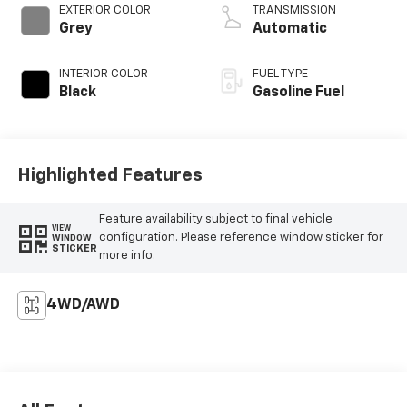
EXTERIOR COLOR
TRANSMISSION
Grey
Automatic
INTERIOR COLOR
FUEL TYPE
Black
Gasoline Fuel
Highlighted Features
Feature availability subject to final vehicle
VIEW
configuration. Please reference window sticker for
WINDOW
STICKER
more info.
4WD/AWD