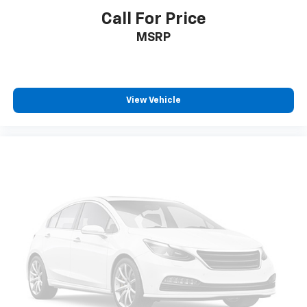
Call For Price
MSRP
View Vehicle