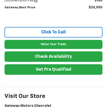
$150
Documentation Fee
$20,050
Gateway Best Price
Click To Call
Value Your Trade
Check Availability
Get Pre Qualified
Visit Our Store
Gateway Motors Chevrolet