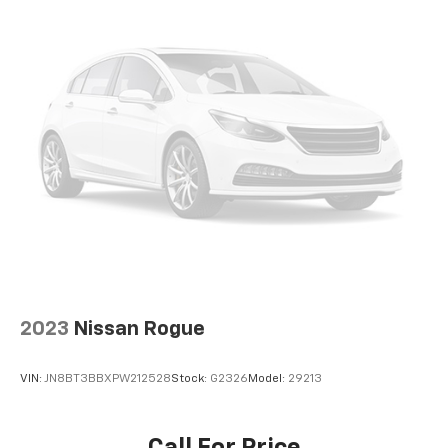
2023
Nissan Rogue
VIN:
JN8BT3BBXPW212528
Stock:
G2326
Model:
29213