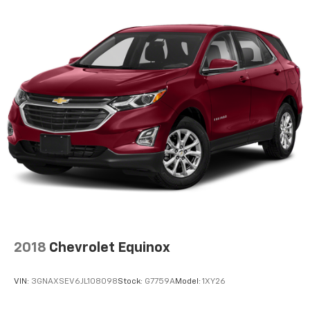
2018
Chevrolet Equinox
VIN:
3GNAXSEV6JL108098
Stock:
G7759A
Model:
1XY26