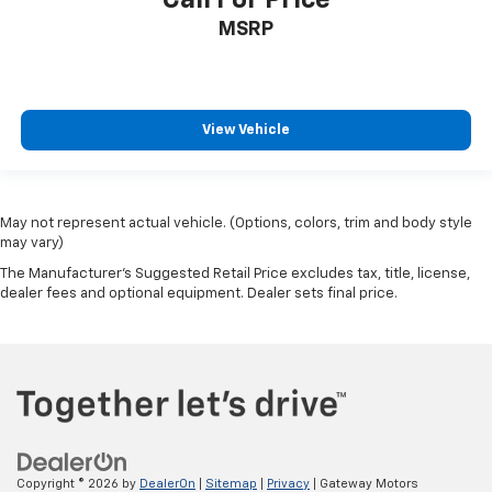
Call For Price
MSRP
View Vehicle
May not represent actual vehicle. (Options, colors, trim and body style
may vary)
The Manufacturer's Suggested Retail Price excludes tax, title, license,
dealer fees and optional equipment. Dealer sets final price.
Copyright © 2026
by
DealerOn
|
Sitemap
|
Privacy
| Gateway Motors