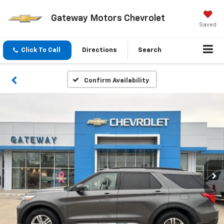
Gateway Motors Chevrolet
Saved
Click To Call
Directions
Search
Confirm Availability