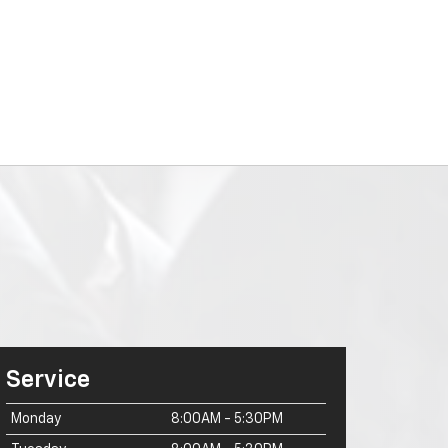
Service
Monday
8:00AM - 5:30PM