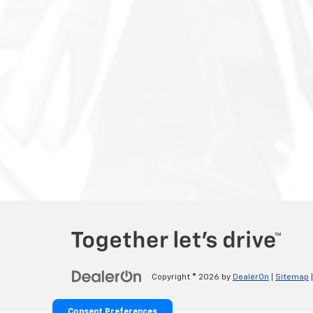
Copyright © 2026
by
DealerOn
|
Sitemap
Consent Preferences