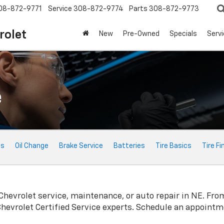
08-872-9771
Service
308-872-9774
Parts
308-872-9773
rolet
New
Pre-Owned
Specials
Serv
e
ts
Oil Change
Brake Service
Batteries
Tire Basics
Tire Fi
Chevrolet
service, maintenance, or auto repair in NE. Fro
Chevrolet
Certified Service experts. Schedule an appointm