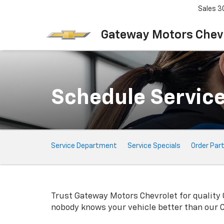
Sales
3
Gateway Motors Chev
Schedule Servic
Service
Service Department
Service Specials
Order Par
Sub-
Navigation
Trust Gateway Motors Chevrolet for quality
nobody knows your vehicle better than our