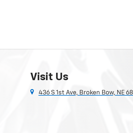
Visit Us
436 S 1st Ave, Broken Bow, NE 6