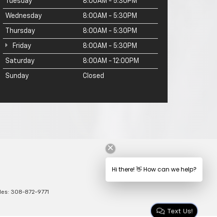
Tuesday
8:00AM - 5:30PM
Wednesday
8:00AM - 5:30PM
Thursday
8:00AM - 5:30PM
Friday
8:00AM - 5:30PM
Saturday
8:00AM - 12:00PM
Sunday
Closed
les:
308-872-9771
Text Us!