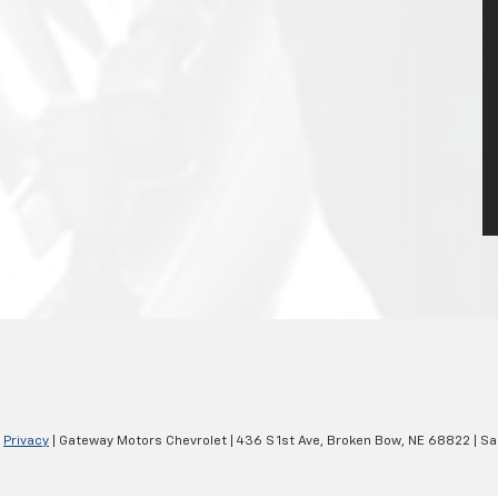
|
Privacy
| Gateway Motors Chevrolet
|
436 S 1st Ave,
Broken Bow,
NE
68822
| Sa