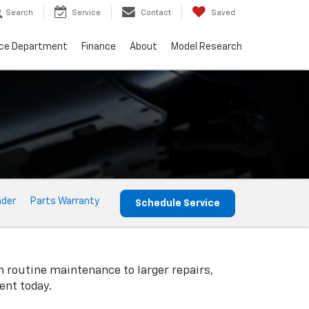
Search
Service
Contact
Saved
ice Department
Finance
About
Model Research
nder
Parts Warranty
Schedule Service
m routine maintenance to larger repairs,
ent today.