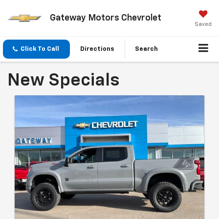
Gateway Motors Chevrolet
Saved
Click To Call
Directions
Search
New Specials