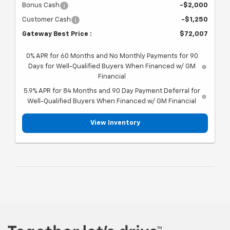
Bonus Cash
-$2,000
Customer Cash
-$1,250
Gateway Best Price :
$72,007
0% APR for 60 Months and No Monthly Payments for 90
Days for Well-Qualified Buyers When Financed w/ GM
Financial
5.9% APR for 84 Months and 90 Day Payment Deferral for
Well-Qualified Buyers When Financed w/ GM Financial
View Inventory