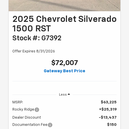
2025 Chevrolet Silverado
1500 RST
Stock #: G7392
Offer Expires 8/31/2026
$72,007
Gateway Best Price
Less
MSRP:
$63,225
Rocky Ridge
+$25,319
Dealer Discount
-$13,437
Documentation Fee
$150