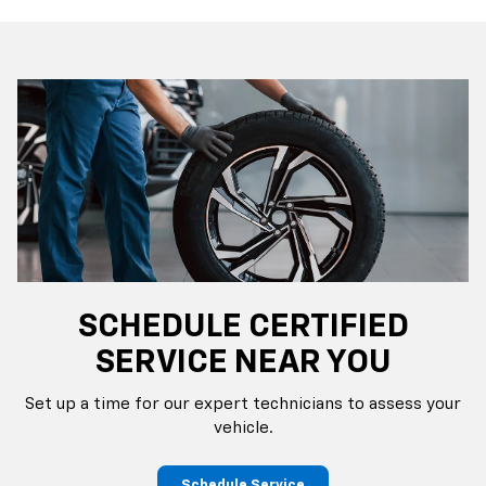
SCHEDULE CERTIFIED
SERVICE NEAR YOU
Set up a time for our expert technicians to assess your
vehicle.
Schedule Service