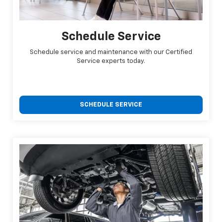
Schedule Service
Schedule service and maintenance with our Certified
Service experts today.
SCHEDULE SERVICE