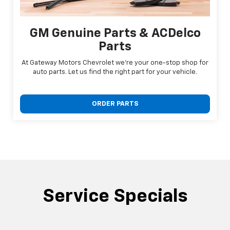
GM Genuine Parts & ACDelco
Parts
At Gateway Motors Chevrolet we're your one-stop shop for
auto parts. Let us find the right part for your vehicle.
ORDER PARTS
Service Specials