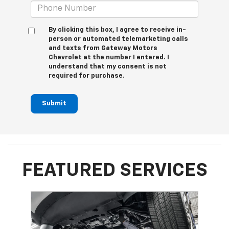
By clicking this box, I agree to receive in-
person or automated telemarketing calls
and texts from Gateway Motors
Chevrolet at the number I entered. I
understand that my consent is not
required for purchase.
Submit
FEATURED SERVICES