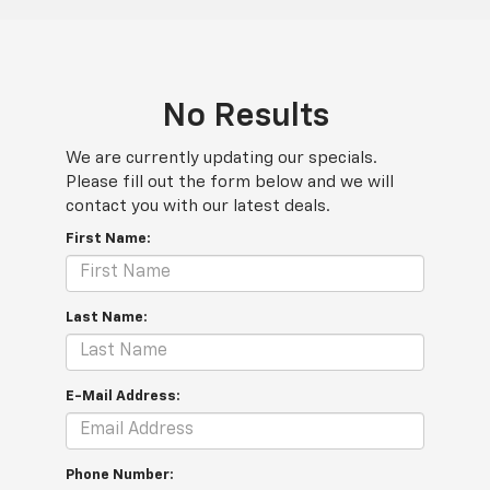
No Results
We are currently updating our specials.
Please fill out the form below and we will
contact you with our latest deals.
First Name:
Last Name:
E-Mail Address:
Phone Number: