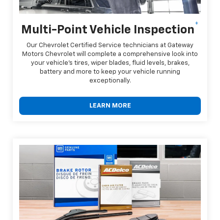
*
Multi-Point Vehicle Inspection
Our Chevrolet Certified Service technicians at Gateway
Motors Chevrolet will complete a comprehensive look into
your vehicle's tires, wiper blades, fluid levels, brakes,
battery and more to keep your vehicle running
exceptionally.
LEARN MORE