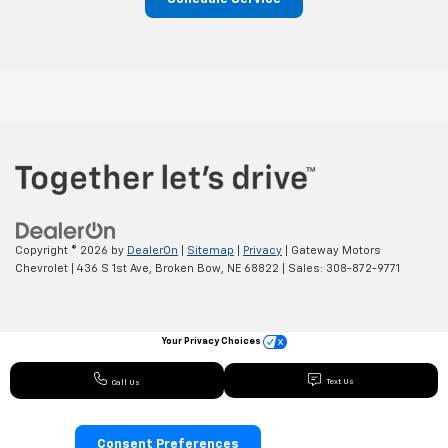
Copyright © 2026
by
DealerOn
|
Sitemap
|
Privacy
| Gateway Motors
Chevrolet
|
436 S 1st Ave,
Broken Bow,
NE
68822
| Sales:
308-872-9771
Your Privacy Choices
Text Us
Call Us
Consent Preferences