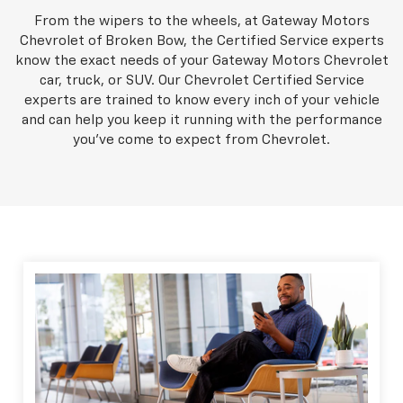
From the wipers to the wheels, at Gateway Motors
Chevrolet of Broken Bow, the Certified Service experts
know the exact needs of your Gateway Motors Chevrolet
car, truck, or SUV. Our Chevrolet Certified Service
experts are trained to know every inch of your vehicle
and can help you keep it running with the performance
you've come to expect from Chevrolet.