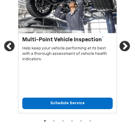
*
Multi-Point Vehicle Inspection
Oi
Previous
Ne
Help keep your vehicle performing at its best
Regu
with a thorough assessment of vehicle health
func
indicators.
Schedule Service