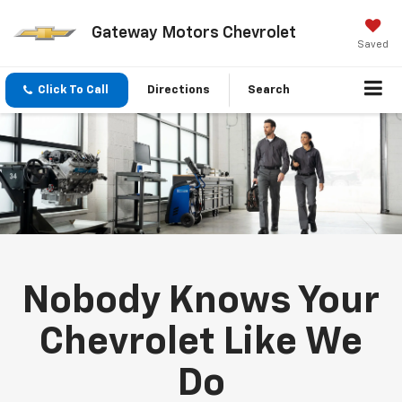
Gateway Motors Chevrolet
Saved
Click To Call
Directions
Search
Nobody Knows Your
Chevrolet Like We
Do