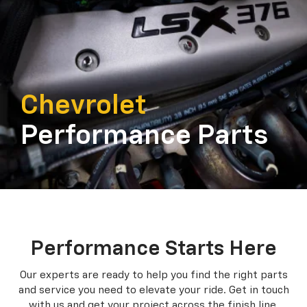
Chevrolet
Performance Parts
Performance Starts Here
Our experts are ready to help you find the right parts
and service you need to
elevate your ride. Get in touch
with us and get your project across the finish line.