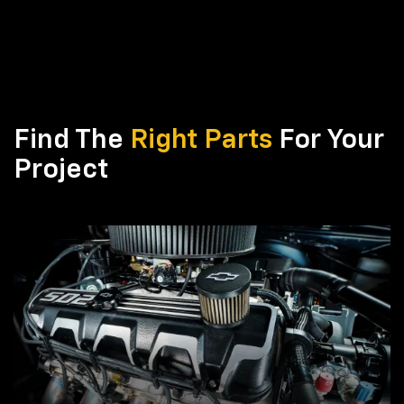
Find The
Right Parts
For Your
Project