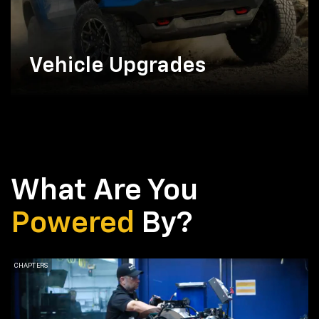
Vehicle Upgrades
What Are You
Powered
By?