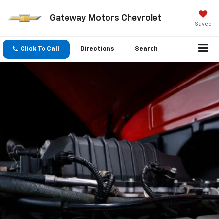
Gateway Motors Chevrolet
Saved
Click To Call
Directions
Search