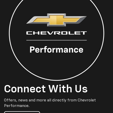
Connect With Us
Offers, news and more all directly from Chevrolet
Performance.