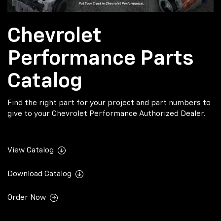
Chevrolet
Performance Parts
Catalog
Find the right part for your project and part numbers to
give to your Chevrolet Performance Authorized Dealer.
View Catalog
Download Catalog
Order Now