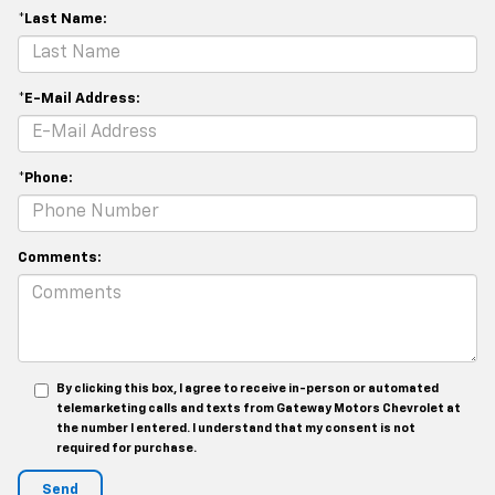
*Last Name:
*E-Mail Address:
*Phone:
Comments:
By clicking this box, I agree to receive in-person or automated
telemarketing calls and texts from Gateway Motors Chevrolet at
the number I entered. I understand that my consent is not
required for purchase.