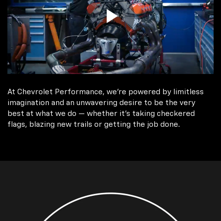
At Chevrolet Performance, we're powered by limitless
imagination and an unwavering desire to be the very
best at what we do — whether it’s taking checkered
flags, blazing new trails or getting the job done.