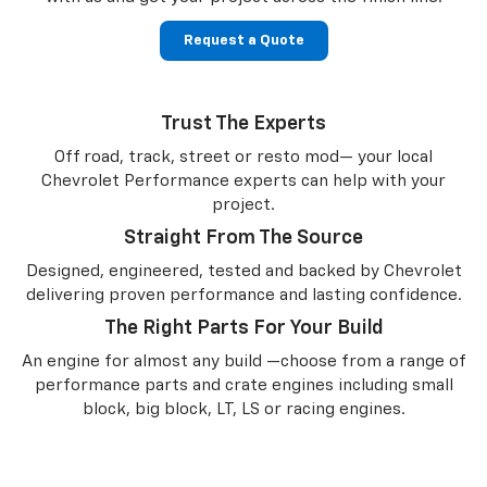
Request a Quote
Trust The Experts
Off road, track, street or resto mod— your local
Chevrolet Performance experts can help with your
project.
Straight From The Source
Designed, engineered, tested and backed by Chevrolet
delivering proven performance and lasting confidence.
The Right Parts For Your Build
An engine for almost any build —choose from a range of
performance parts and crate engines including small
block, big block, LT, LS or racing engines.