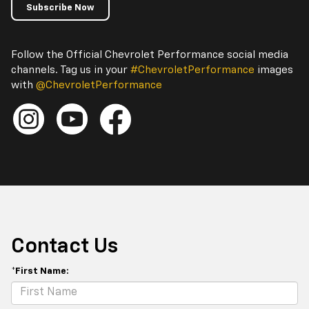
Subscribe Now
Follow the Official Chevrolet Performance social media
channels. Tag us in your
#ChevroletPerformance
images
with
@ChevroletPerformance
Contact Us
*First Name: