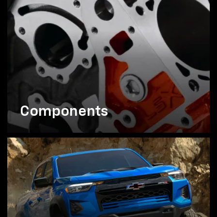
Components