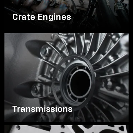
Crate Engines
Transmissions