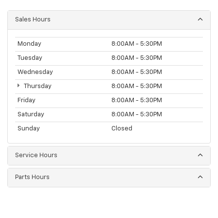
Sales Hours
Monday
8:00AM - 5:30PM
Tuesday
8:00AM - 5:30PM
Wednesday
8:00AM - 5:30PM
Thursday
8:00AM - 5:30PM
Friday
8:00AM - 5:30PM
Saturday
8:00AM - 5:30PM
Sunday
Closed
Service Hours
Parts Hours