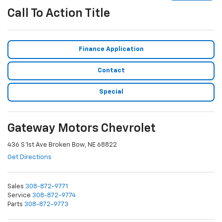
Call To Action Title
Finance Application
Contact
Special
Gateway Motors Chevrolet
436 S 1st Ave Broken Bow, NE 68822
Get Directions
Sales
308-872-9771
Service
308-872-9774
Parts
308-872-9773