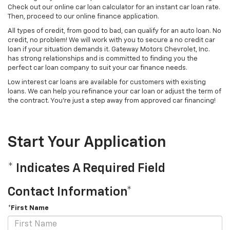
Check out our online car loan calculator for an instant car loan rate.
Then, proceed to our online finance application.
All types of credit, from good to bad, can qualify for an auto loan. No
credit, no problem! We will work with you to secure a no credit car
loan if your situation demands it. Gateway Motors Chevrolet, Inc.
has strong relationships and is committed to finding you the
perfect car loan company to suit your car finance needs.
Low interest car loans are available for customers with existing
loans. We can help you refinance your car loan or adjust the term of
the contract. You're just a step away from approved car financing!
Start Your Application
* Indicates A Required Field
Contact Information*
*First Name