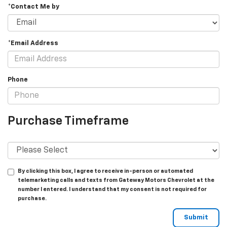
*Contact Me by
*Email Address
Phone
Purchase Timeframe
By clicking this box, I agree to receive in-person or automated
telemarketing calls and texts from Gateway Motors Chevrolet at the
number I entered. I understand that my consent is not required for
purchase.