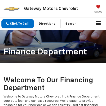
Gateway Motors Chevrolet
Saved
Click To Call
Directions
Search
Finance Department
Welcome To Our Financing
Department
Welcome to Gateway Motors Chevrolet, Inc.'s Finance Department,
your auto loan and car lease resource. We're eager to provide
financing for your new car, or we can assist in used car financing.