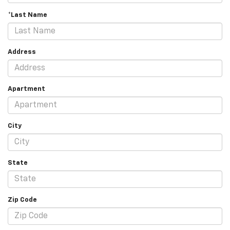
*Last Name
Address
Apartment
City
State
Zip Code