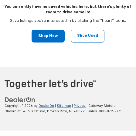
You currently have no saved vehicles here, but there's plenty of
room to drive some in!
Save listings you're interested in by clicking the "heart" icons.
Shop Used
Shop New
Copyright © 2026
by
DealerOn
|
Sitemap
|
Privacy
| Gateway Motors
Chevrolet
|
436 S 1st Ave,
Broken Bow,
NE
68822
| Sales:
308-872-9771