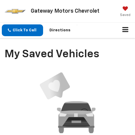
Gateway Motors Chevrolet
Saved
Click To Call
Directions
My Saved Vehicles