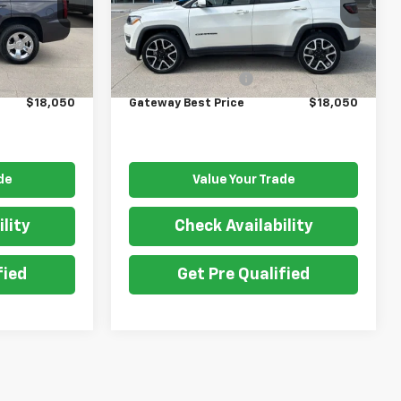
Model:
MPJP74
Less
111,000 mi
Ext.
Int.
Ext.
$17,900
Retail Price
$17,900
$150
Documentation Fee
$150
$18,050
Gateway Best Price
$18,050
de
Value Your Trade
lity
Check Availability
fied
Get Pre Qualified