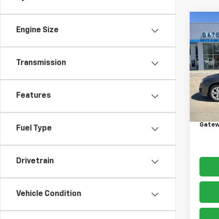
Co
Engine Size
Use
SE
Transmission
VIN:
3
Model
176,4
Features
Retail 
Docum
Gatew
Fuel Type
Drivetrain
Vehicle Condition