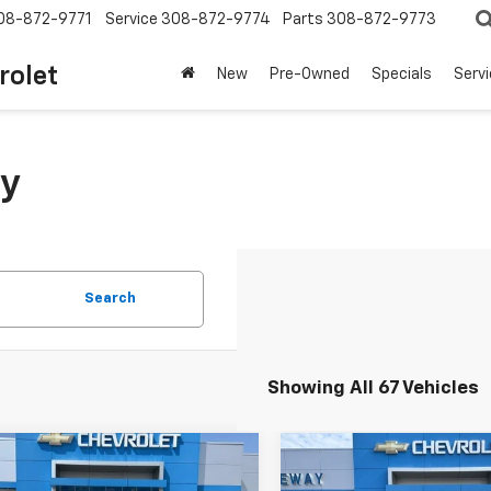
08-872-9771
Service
308-872-9774
Parts
308-872-9773
rolet
New
Pre-Owned
Specials
Serv
y
Search
Showing All 67 Vehicles
mpare Vehicle
Compare Vehicle
Window Stick
$3,050
$4,650
d
2001
Honda
Used
2010
Ford Fusio