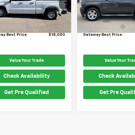
:
CK10753
Model:
CK15706
Less
Less
460 mi
171,422 mi
Ext.
Int.
Price
$17,900
Retail Price
entation Fee
$150
Documentation Fee
ay Best Price
$18,050
Gateway Best Price
Value Your Trade
Value Your Tra
Check Availability
Check Availabi
Get Pre Qualified
Get Pre Quali