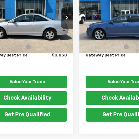
rd Cpe
GATEWAY BEST PRICE
EX
SPORT
GATEWAY BEST P
GCG32541A033129
Stock:
G7745A
VIN:
3FAHP0KC3AR107069
Sto
:
CG3251JW
Model:
P0K
Less
Less
000 mi
197,260 mi
Price
$2,900
Retail Price
entation Fee
$150
Documentation Fee
ay Best Price
$3,050
Gateway Best Price
Value Your Trade
Value Your Tra
Check Availability
Check Availabi
Get Pre Qualified
Get Pre Quali