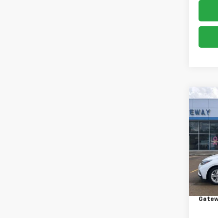
Co
Use
Cruz
VIN:
1G
Model:
108,0
Retail 
Docum
Gatew