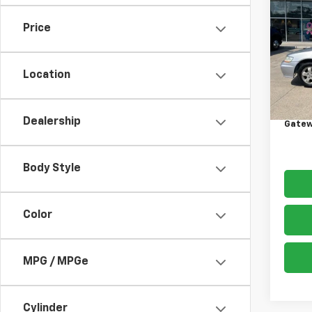
Acco
Price
VIN:
1H
Model
Location
300,
Retail 
Docum
Dealership
Gatew
Body Style
Color
MPG / MPGe
Cylinder