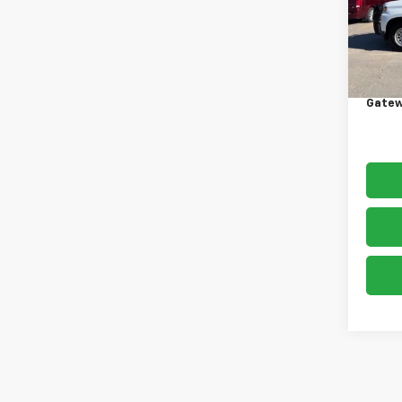
Model
130,
Retail 
Docum
Gatew