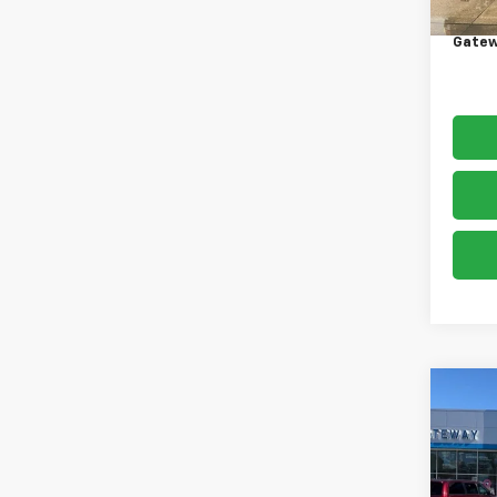
Docum
Gatew
Co
Use
Silv
VIN:
1G