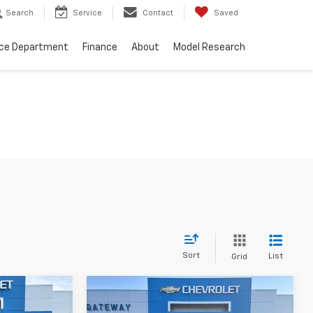
Search
Service
Contact
Saved
ice Department
Finance
About
Model Research
Sort
List
Grid
Compare Vehicle
er
$5,050
n
Used
2005
Jeep Grand