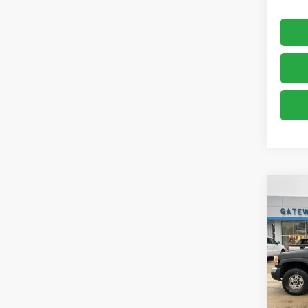
Co
Use
2500
VIN:
1G
Model:
249,9
Retail 