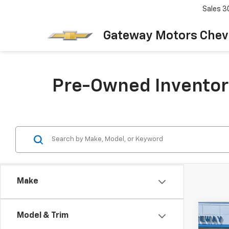
Sales
3
Gateway Motors Chev
Pre-Owned Inventor
Make
Co
Model & Trim
Use