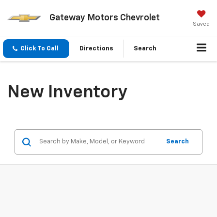
Gateway Motors Chevrolet
Saved
Click To Call
Directions
Search
New Inventory
Search