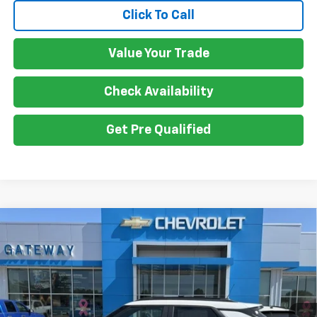
Click To Call
Value Your Trade
Check Availability
Get Pre Qualified
Compare Vehicle
$32,930
New
2026
Chevrolet Trailblazer
ACTIV
$750
GATEWAY BEST PRICE
SAVINGS
Price Drop
VIN:
KL79MSSL6TB220179
Stock:
G7748
Model:
1TX56
Ext.
Int.
In Stock