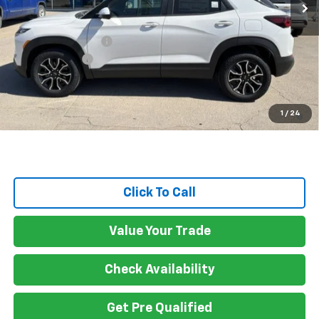
Less
MSRP:
$33,530
Documentation Fee
$150
Customer Cash
-$750
Gateway Best Price :
$32,930
3.9% APR for 36 Months and 90 Day Payment Deferral For Well-
1
/
24
Qualified Buyers When Financed w/ GM Financial
Click To Call
Value Your Trade
Check Availability
Get Pre Qualified