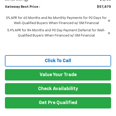
Gateway Best Price :
$57,875
0% APR for 60 Months and No Monthly Payments for 90 Days for
Well-Qualified Buyers When Financed w/ GM Financial
5.9% APR for 84 Months and 90 Day Payment Deferral for Well-
Qualified Buyers When Financed w/ GM Financial
Click To Call
Value Your Trade
Check Availability
Get Pre Qualified