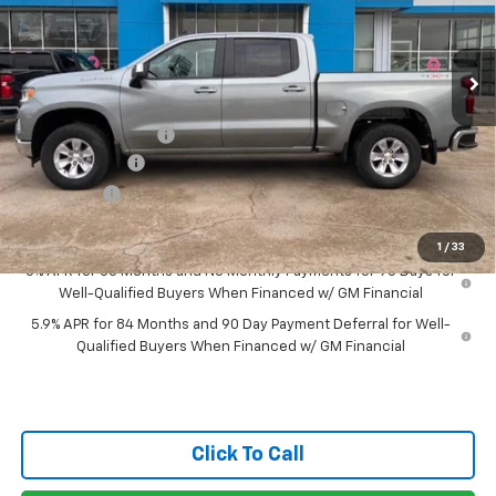
Ext.
Int.
Courtesy Transportation Unit
Less
MSRP:
$59,080
Documentation Fee
$150
Customer Cash
-$4,250
Bonus Cash
-$1,750
Gateway Best Price :
$53,230
1
/
33
0% APR for 60 Months and No Monthly Payments for 90 Days for
Well-Qualified Buyers When Financed w/ GM Financial
5.9% APR for 84 Months and 90 Day Payment Deferral for Well-
Qualified Buyers When Financed w/ GM Financial
Click To Call