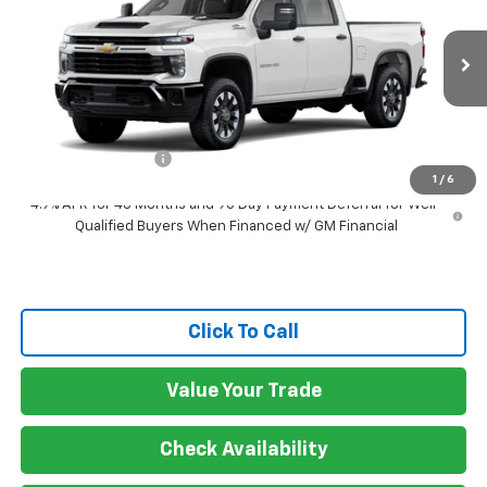
GATEWAY BEST PRICE
VIN:
2GC4KME71T1218658
Stock:
G7771
Model:
CK20743
Ext.
Int.
In Transit
Less
MSRP:
$58,780
Documentation Fee
$150
1
/
6
4.9% APR for 48 Months and 90 Day Payment Deferral for Well-
Qualified Buyers When Financed w/ GM Financial
Click To Call
Value Your Trade
Check Availability