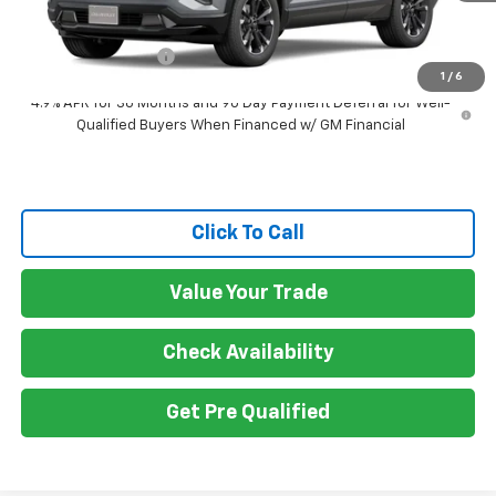
MSRP:
$38,990
Documentation Fee
$150
1
/
6
4.9% APR for 36 Months and 90 Day Payment Deferral for Well-
Qualified Buyers When Financed w/ GM Financial
Click To Call
Value Your Trade
Check Availability
Get Pre Qualified