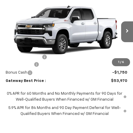
Compare Vehicle
$53,970
New
2026
Chevrolet Silverado 1500
LT
$6,000
GATEWAY BEST PRICE
SAVINGS
Price Drop
VIN:
1GCUKDED0TZ455199
Stock:
G7779
Model:
CK10543
Ext.
Int.
In Transit
Less
MSRP:
$59,820
Documentation Fee
$150
1
/
6
Customer Cash
-$4,250
Bonus Cash
-$1,750
Gateway Best Price :
$53,970
0% APR for 60 Months and No Monthly Payments for 90 Days for
Well-Qualified Buyers When Financed w/ GM Financial
5.9% APR for 84 Months and 90 Day Payment Deferral for Well-
Qualified Buyers When Financed w/ GM Financial