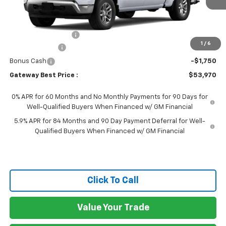
Less
MSRP:
$59,820
Documentation Fee
$150
1
/
6
Customer Cash
-$4,250
Bonus Cash
-$1,750
Gateway Best Price :
$53,970
0% APR for 60 Months and No Monthly Payments for 90 Days for
Well-Qualified Buyers When Financed w/ GM Financial
5.9% APR for 84 Months and 90 Day Payment Deferral for Well-
Qualified Buyers When Financed w/ GM Financial
Click To Call
Value Your Trade