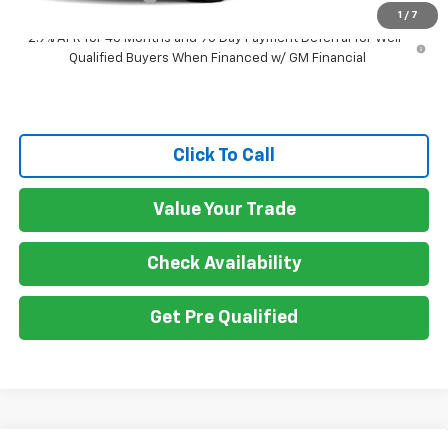
1
/
7
2.9% APR for 48 Months and 90 Day Payment Deferral for Well-
Qualified Buyers When Financed w/ GM Financial
Click To Call
Value Your Trade
Check Availability
Get Pre Qualified