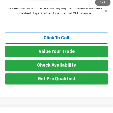
1
/
7
1.9% APR for 36 Months and 90 Day Payment Deferral for Well-
Qualified Buyers When Financed w/ GM Financial
Click To Call
Value Your Trade
Check Availability
Get Pre Qualified