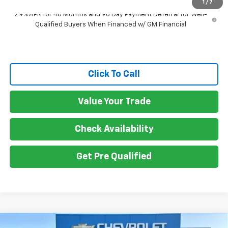
1
/
7
2.9% APR for 48 Months and 90 Day Payment Deferral for Well-
Qualified Buyers When Financed w/ GM Financial
Click To Call
Value Your Trade
Check Availability
Get Pre Qualified
Compare Vehicle