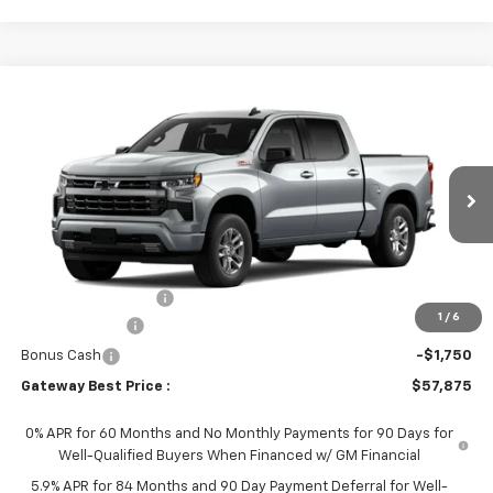
Compare Vehicle
$57,875
New
2026
Chevrolet Silverado 1500
RST
$6,000
GATEWAY BEST PRICE
SAVINGS
Price Drop
VIN:
1GCUKEED4TZ457110
Stock:
1OD35238996
Model:
CK10543
Ext.
Int.
In Transit
Less
MSRP:
$63,725
Documentation Fee
$150
1
/
6
Customer Cash
-$4,250
Bonus Cash
-$1,750
Gateway Best Price :
$57,875
0% APR for 60 Months and No Monthly Payments for 90 Days for
Well-Qualified Buyers When Financed w/ GM Financial
5.9% APR for 84 Months and 90 Day Payment Deferral for Well-