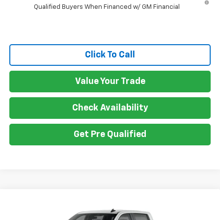
Qualified Buyers When Financed w/ GM Financial
Click To Call
Value Your Trade
Check Availability
Get Pre Qualified
Compare Vehicle
New
2026
Chevrolet Silverado 2500 HD
$58,930
Custom