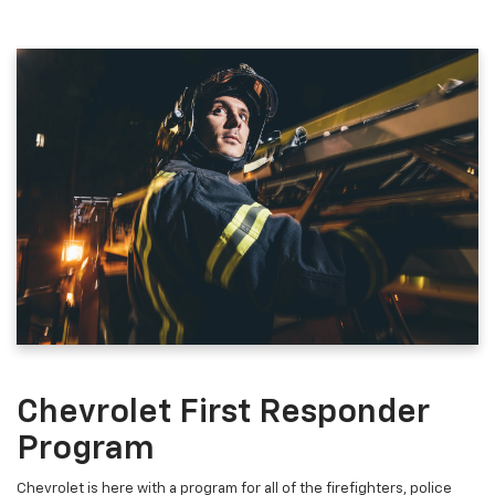
Chevrolet First Responder
Program
Chevrolet is here with a program for all of the firefighters, police