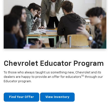
Chevrolet Educator Program
To those who always taught us something new, Chevrolet and its
10
dealers are happy to provide an offer for educators
through our
Educator program.
Find Your Offer
View Inventory