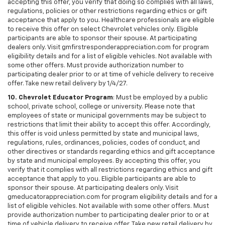
accepting this offer, you verify that doing so complies with all laws,
regulations, policies or other restrictions regarding ethics or gift
acceptance that apply to you. Healthcare professionals are eligible
to receive this offer on select Chevrolet vehicles only. Eligible
participants are able to sponsor their spouse. At participating
dealers only. Visit gmfirstresponderappreciation.com for program
eligibility details and for a list of eligible vehicles. Not available with
some other offers. Must provide authorization number to
participating dealer prior to or at time of vehicle delivery to receive
offer. Take new retail delivery by 1/4/27.
10. Chevrolet Educator Program
: Must be employed by a public
school, private school, college or university. Please note that
employees of state or municipal governments may be subject to
restrictions that limit their ability to accept this offer. Accordingly,
this offer is void unless permitted by state and municipal laws,
regulations, rules, ordinances, policies, codes of conduct, and
other directives or standards regarding ethics and gift acceptance
by state and municipal employees. By accepting this offer, you
verify that it complies with all restrictions regarding ethics and gift
acceptance that apply to you. Eligible participants are able to
sponsor their spouse. At participating dealers only. Visit
gmeducatorappreciation.com for program eligibility details and for a
list of eligible vehicles. Not available with some other offers. Must
provide authorization number to participating dealer prior to or at
time of vehicle delivery to receive offer. Take new retail delivery by