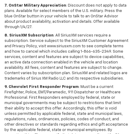
7. OnStar Military Appreciation
: Discount does not apply to data
plans. Available for select members of the U.S. military. Press the
blue OnStar button in your vehicle to talk to an OnStar Advisor
about product availability, activation and details. Offer available
through 1/4/27.
8. SiriusXM Subscription
: All SiriusXM services require a
subscription. Service subject to the SiriusXM Customer Agreement
and Privacy Policy, visit www.siriusxm.com to see complete terms
and how to cancel which includes calling 1-866-635-2349. Some
services, content and features are subject to device capabilities,
an active data connection enabled in the vehicle and location
availability. All fees, content and features are subject to change.
Content varies by subscription plan. SiriusXM and related logos are
trademarks of Sirius XM Radio LLC and its respective subsidiaries.
9. Chevrolet First Responder Program
: Must be a current
Firefighter, Police, EMT/Paramedic, 911 Dispatcher or Healthcare
Professional. First Responders employed by federal, state or
municipal governments may be subject to restrictions that limit
their ability to accept this offer. Accordingly, this offer is void
unless permitted by applicable federal, state and municipal laws,
regulations, rules, ordinances, policies, codes of conduct, and
other directives or standards regarding ethics and gift acceptance
by the applicable federal, state or municipal employees. By