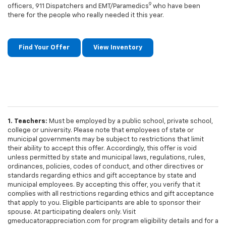
9
officers, 911 Dispatchers and EMT/Paramedics
who have been
there for the people who really needed it this year.
Find Your Offer
View Inventory
1. Teachers:
Must be employed by a public school, private school,
college or university. Please note that employees of state or
municipal governments may be subject to restrictions that limit
their ability to accept this offer. Accordingly, this offer is void
unless permitted by state and municipal laws, regulations, rules,
ordinances, policies, codes of conduct, and other directives or
standards regarding ethics and gift acceptance by state and
municipal employees. By accepting this offer, you verify that it
complies with all restrictions regarding ethics and gift acceptance
that apply to you. Eligible participants are able to sponsor their
spouse. At participating dealers only. Visit
gmeducatorappreciation.com for program eligibility details and for a