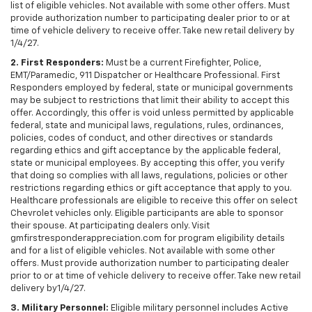
list of eligible vehicles. Not available with some other offers. Must
provide authorization number to participating dealer prior to or at
time of vehicle delivery to receive offer. Take new retail delivery by
1/4/27.
2. First Responders:
Must be a current Firefighter, Police,
EMT/Paramedic, 911 Dispatcher or Healthcare Professional. First
Responders employed by federal, state or municipal governments
may be subject to restrictions that limit their ability to accept this
offer. Accordingly, this offer is void unless permitted by applicable
federal, state and municipal laws, regulations, rules, ordinances,
policies, codes of conduct, and other directives or standards
regarding ethics and gift acceptance by the applicable federal,
state or municipal employees. By accepting this offer, you verify
that doing so complies with all laws, regulations, policies or other
restrictions regarding ethics or gift acceptance that apply to you.
Healthcare professionals are eligible to receive this offer on select
Chevrolet vehicles only. Eligible participants are able to sponsor
their spouse. At participating dealers only. Visit
gmfirstresponderappreciation.com for program eligibility details
and for a list of eligible vehicles. Not available with some other
offers. Must provide authorization number to participating dealer
prior to or at time of vehicle delivery to receive offer. Take new retail
delivery by1/4/27.
3. Military Personnel:
Eligible military personnel includes Active