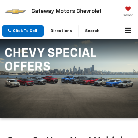
Gateway Motors Chevrolet
Saved
Click To Call
Directions
Search
CHEVY SPECIAL
OFFERS