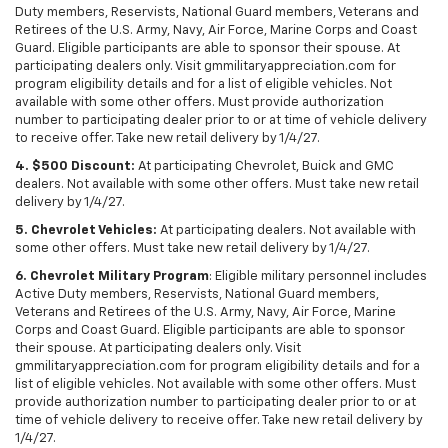
Duty members, Reservists, National Guard members, Veterans and
Retirees of the U.S. Army, Navy, Air Force, Marine Corps and Coast
Guard. Eligible participants are able to sponsor their spouse. At
participating dealers only. Visit gmmilitaryappreciation.com for
program eligibility details and for a list of eligible vehicles. Not
available with some other offers. Must provide authorization
number to participating dealer prior to or at time of vehicle delivery
to receive offer. Take new retail delivery by 1/4/27.
4. $500 Discount:
At participating Chevrolet, Buick and GMC
dealers. Not available with some other offers. Must take new retail
delivery by 1/4/27.
5. Chevrolet Vehicles:
At participating dealers. Not available with
some other offers. Must take new retail delivery by 1/4/27.
6. Chevrolet Military Program
: Eligible military personnel includes
Active Duty members, Reservists, National Guard members,
Veterans and Retirees of the U.S. Army, Navy, Air Force, Marine
Corps and Coast Guard. Eligible participants are able to sponsor
their spouse. At participating dealers only. Visit
gmmilitaryappreciation.com for program eligibility details and for a
list of eligible vehicles. Not available with some other offers. Must
provide authorization number to participating dealer prior to or at
time of vehicle delivery to receive offer. Take new retail delivery by
1/4/27.