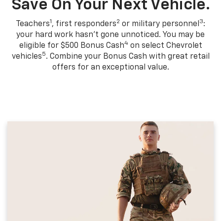
Save On Your Next Vehicle.
1
2
3
Teachers
, first responders
or military personnel
:
your hard work hasn't gone unnoticed. You may be
4
eligible for $500 Bonus Cash
on select Chevrolet
5
vehicles
. Combine your Bonus Cash with great retail
offers for an exceptional value.