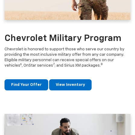
Chevrolet Military Program
Chevrolet is honored to support those who serve our country by
providing the most inclusive military offer from any car company.
Eligible military personnel can receive special offers on our
6
7
8
vehicles
, OnStar services
; and Sirius XM packages.
Find Your Offer
View Inventory