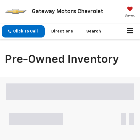
Gateway Motors Chevrolet
Saved
Click To Call
Directions
Search
Pre-Owned Inventory