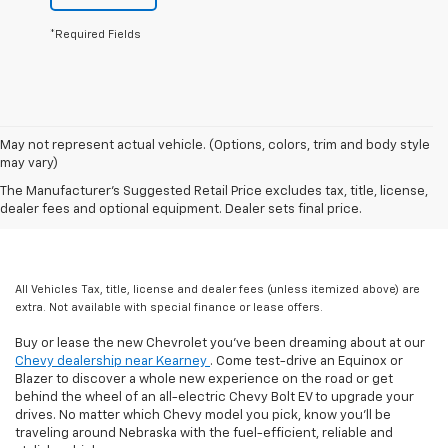
*Required Fields
May not represent actual vehicle. (Options, colors, trim and body style
may vary)
The Manufacturer's Suggested Retail Price excludes tax, title, license,
dealer fees and optional equipment. Dealer sets final price.
All Vehicles Tax, title, license and dealer fees (unless itemized above) are
extra. Not available with special finance or lease offers.
Buy or lease the new Chevrolet you've been dreaming about at our
Chevy dealership near Kearney
. Come test-drive an Equinox or
Blazer to discover a whole new experience on the road or get
behind the wheel of an all-electric Chevy Bolt EV to upgrade your
drives. No matter which Chevy model you pick, know you'll be
traveling around Nebraska with the fuel-efficient, reliable and