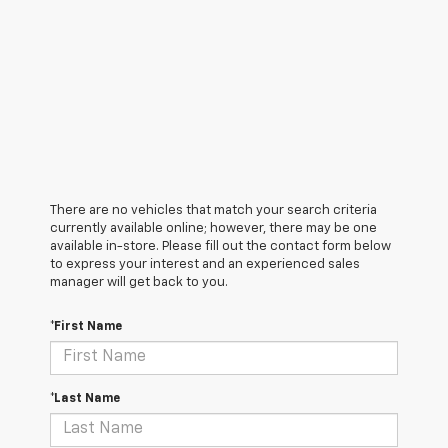
There are no vehicles that match your search criteria
currently available online; however, there may be one
available in-store. Please fill out the contact form below
to express your interest and an experienced sales
manager will get back to you.
*First Name
*Last Name