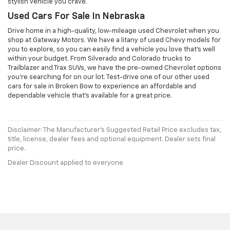
stylish vehicle you crave.
Used Cars For Sale In Nebraska
Drive home in a high-quality, low-mileage used Chevrolet when you
shop at Gateway Motors. We have a litany of used Chevy models for
you to explore, so you can easily find a vehicle you love that's well
within your budget. From Silverado and Colorado trucks to
Trailblazer and Trax SUVs, we have the pre-owned Chevrolet options
you're searching for on our lot. Test-drive one of our other used
cars for sale in Broken Bow to experience an affordable and
dependable vehicle that's available for a great price.
Disclaimer: The Manufacturer’s Suggested Retail Price excludes tax,
title, license, dealer fees and optional equipment. Dealer sets final
price.
Dealer Discount applied to everyone