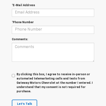
*E-Mail Address
*Phone Number
Comments:
By clicking this box, I agree to receive in-person or
automated telemarketing calls and texts from
Gateway Motors Chevrolet at the number I entered. I
understand that my consent is not required for
purchase.
Let's Talk