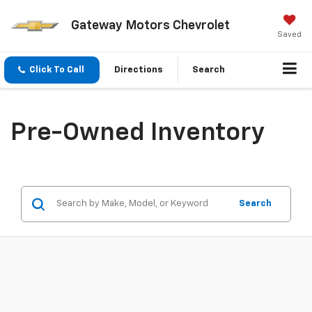
Gateway Motors Chevrolet
Saved
Click To Call
Directions
Search
Pre-Owned Inventory
Search