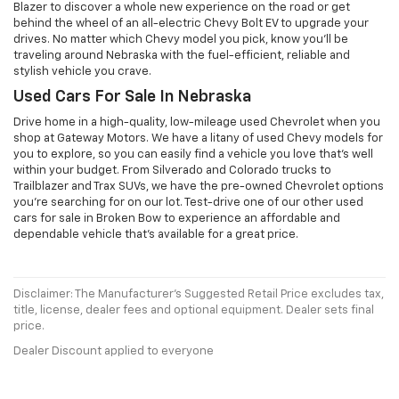
Blazer to discover a whole new experience on the road or get
behind the wheel of an all-electric Chevy Bolt EV to upgrade your
drives. No matter which Chevy model you pick, know you'll be
traveling around Nebraska with the fuel-efficient, reliable and
stylish vehicle you crave.
Used Cars For Sale In Nebraska
Drive home in a high-quality, low-mileage used Chevrolet when you
shop at Gateway Motors. We have a litany of used Chevy models for
you to explore, so you can easily find a vehicle you love that's well
within your budget. From Silverado and Colorado trucks to
Trailblazer and Trax SUVs, we have the pre-owned Chevrolet options
you're searching for on our lot. Test-drive one of our other used
cars for sale in Broken Bow to experience an affordable and
dependable vehicle that's available for a great price.
Disclaimer: The Manufacturer’s Suggested Retail Price excludes tax,
title, license, dealer fees and optional equipment. Dealer sets final
price.
Dealer Discount applied to everyone