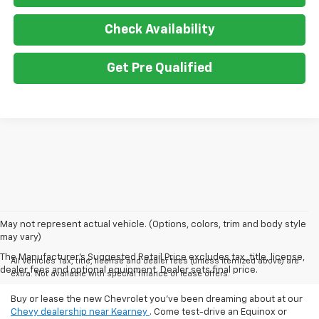
Check Availability
Get Pre Qualified
May not represent actual vehicle. (Options, colors, trim and body style
may vary)
The Manufacturer's Suggested Retail Price excludes tax, title, license,
All Vehicles Tax, title, license and dealer fees (unless itemized above) are
dealer fees and optional equipment. Dealer sets final price.
extra. Not available with special finance or lease offers.
Buy or lease the new Chevrolet you've been dreaming about at our
Chevy dealership near Kearney
. Come test-drive an Equinox or