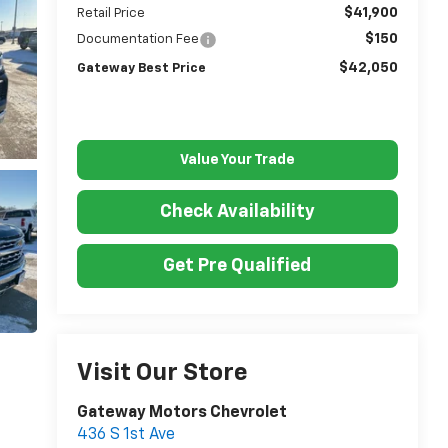
$41,900
Retail Price
$150
Documentation Fee
$42,050
Gateway Best Price
Value Your Trade
Check Availability
Get Pre Qualified
Visit Our Store
Gateway Motors Chevrolet
436 S 1st Ave