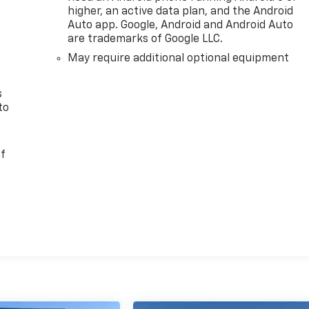
n
higher, an active data plan, and the Android
Auto app. Google, Android and Android Auto
are trademarks of Google LLC.
May require additional optional equipment
s
to
of