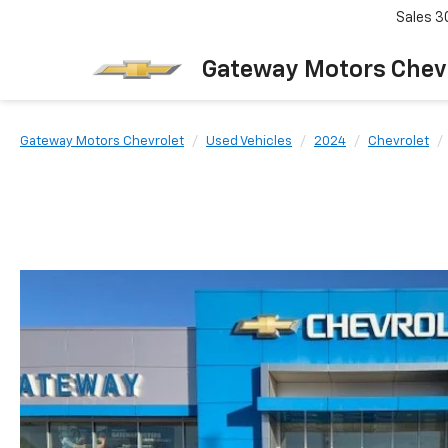
Sales
3
Gateway Motors Chev
Gateway Motors Chevrolet
Used Vehicles
2024
Chevrolet