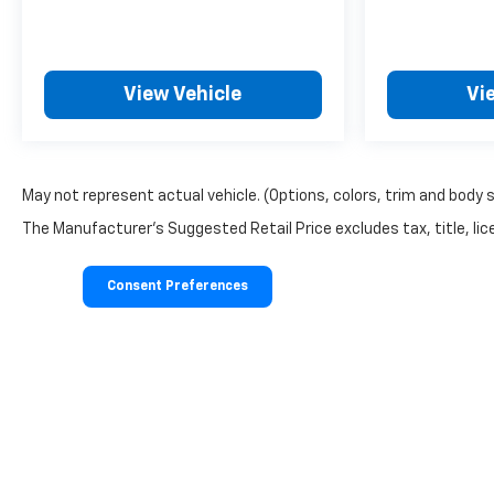
View Vehicle
Vi
May not represent actual vehicle. (Options, colors, trim and body 
The Manufacturer's Suggested Retail Price excludes tax, title, lice
Consent Preferences