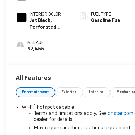
INTERIOR COLOR
FUEL TYPE
Jet Black,
Gasoline Fuel
Perforated
Leather-
Appointed Front
MILEAGE
Outboard
97,455
Seating
Positions
All Features
Entertainment
Exterior
Interior
Mechanic
®
Wi-Fi
hotspot capable
Terms and limitations apply. See
onstar.com
dealer for details.
May require additional optional equipment