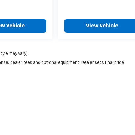
ew Vehicle
View Vehicle
style may vary)
nse, dealer fees and optional equipment. Dealer sets final price.