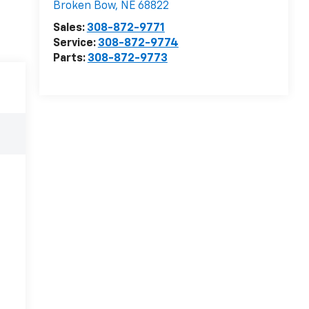
Broken Bow
,
NE
68822
Sales:
308-872-9771
Service:
308-872-9774
Parts:
308-872-9773