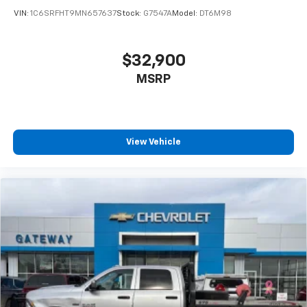
VIN:
1C6SRFHT9MN657637
Stock:
G7547A
Model:
DT6M98
$32,900
MSRP
View Vehicle