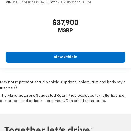
VIN:
5TFDY5F18KX804628
Stock:
G2319
Model:
8361
$37,900
MSRP
View Vehicle
May not represent actual vehicle. (Options, colors, trim and body style
may vary)
The Manufacturer's Suggested Retail Price excludes tax, title, license,
dealer fees and optional equipment. Dealer sets final price.