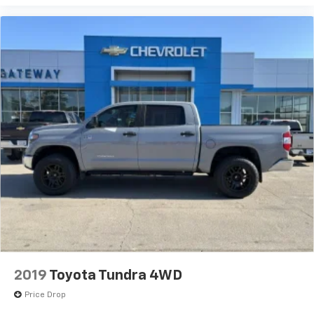
2019
Toyota Tundra 4WD
Price Drop