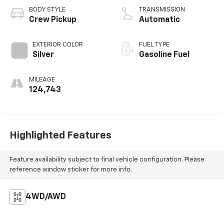
BODY STYLE
TRANSMISSION
Crew Pickup
Automatic
EXTERIOR COLOR
FUEL TYPE
Silver
Gasoline Fuel
MILEAGE
124,743
Highlighted Features
Feature availability subject to final vehicle configuration. Please
reference window sticker for more info.
4WD/AWD