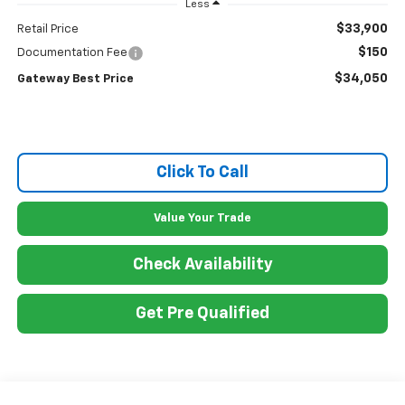
Less
$33,900
Retail Price
$150
Documentation Fee
$34,050
Gateway Best Price
Click To Call
Value Your Trade
Check Availability
Get Pre Qualified