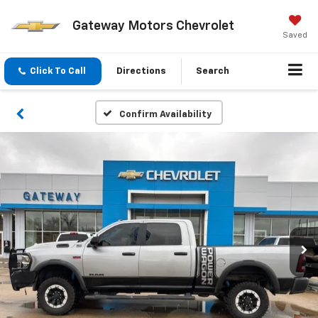
Gateway Motors Chevrolet
Saved
Click To Call
Directions
Search
Confirm Availability