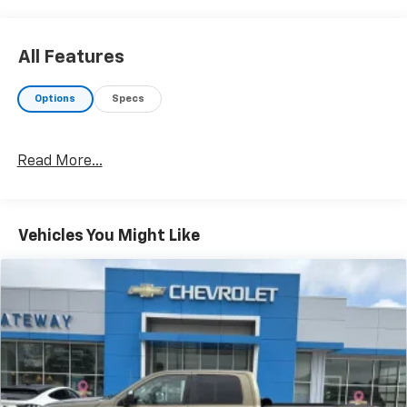
All Features
Options
Specs
Read More...
Vehicles You Might Like