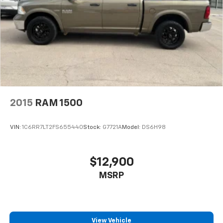
2015
RAM 1500
VIN:
1C6RR7LT2FS655440
Stock:
G7721A
Model:
DS6H98
$12,900
MSRP
View Vehicle