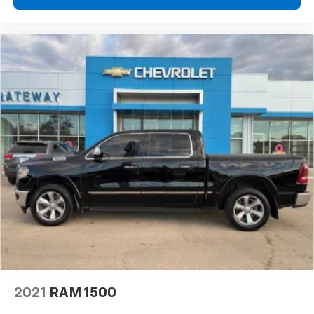
2021
RAM 1500