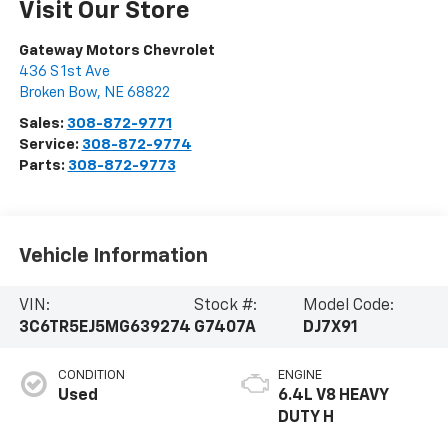
Visit Our Store
Gateway Motors Chevrolet
436 S 1st Ave
Broken Bow
,
NE
68822
Sales:
308-872-9771
Service:
308-872-9774
Parts:
308-872-9773
Vehicle Information
VIN:
Stock #:
Model Code:
3C6TR5EJ5MG639274
G7407A
DJ7X91
CONDITION
ENGINE
Used
6.4L V8 HEAVY
DUTY H