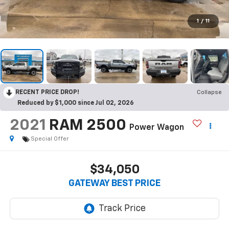
1
/
11
RECENT PRICE DROP!
Collapse
Reduced by $1,000 since Jul 02, 2026
2021
RAM 2500
Power Wagon
Special Offer
$34,050
GATEWAY BEST PRICE