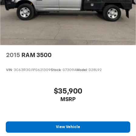
2015
RAM 3500
VIN:
3C63R3GJ1FG621309
Stock:
G7309A
Model:
D28L92
$35,900
MSRP
View Vehicle