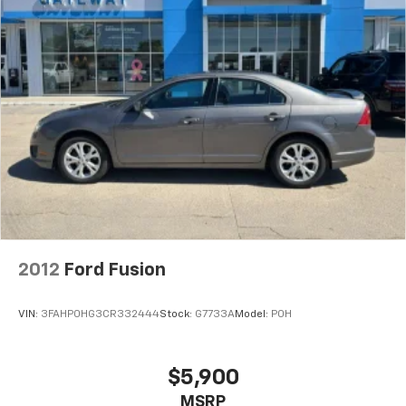
2012
Ford Fusion
VIN:
3FAHP0HG3CR332444
Stock:
G7733A
Model:
P0H
$5,900
MSRP