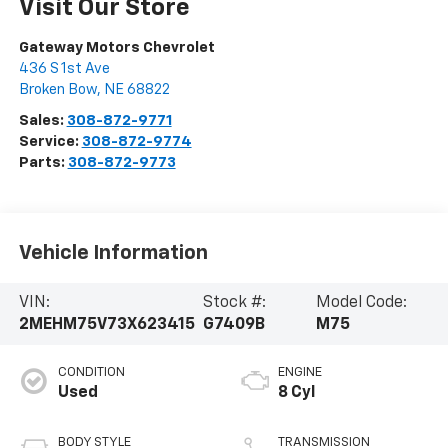
Visit Our Store
Gateway Motors Chevrolet
436 S 1st Ave
Broken Bow
,
NE
68822
Sales:
308-872-9771
Service:
308-872-9774
Parts:
308-872-9773
Vehicle Information
VIN:
Stock #:
Model Code:
2MEHM75V73X623415
G7409B
M75
CONDITION
ENGINE
Used
8 Cyl
BODY STYLE
TRANSMISSION