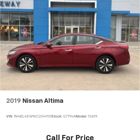
2019
Nissan Altima
VIN:
1N4BL4EW1KC204110
Stock:
G7714A
Model:
13619
Call For Price