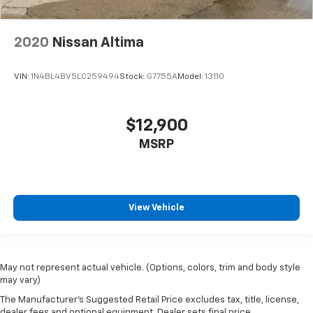
2020
Nissan Altima
VIN:
1N4BL4BV5LC259494
Stock:
G7755A
Model:
13110
$12,900
MSRP
View Vehicle
May not represent actual vehicle. (Options, colors, trim and body style
may vary)
The Manufacturer's Suggested Retail Price excludes tax, title, license,
dealer fees and optional equipment. Dealer sets final price.