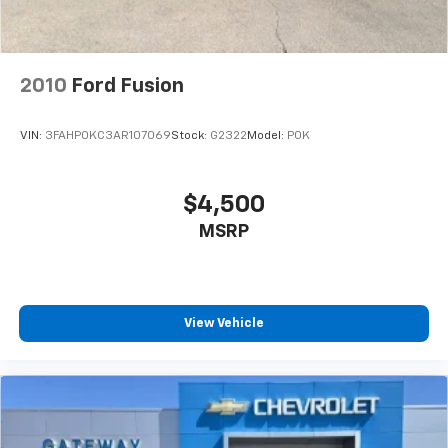
2010
Ford Fusion
VIN:
3FAHP0KC3AR107069
Stock:
G2322
Model:
P0K
$4,500
MSRP
View Vehicle