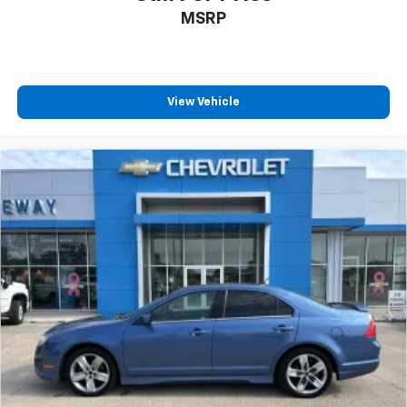
MSRP
View Vehicle