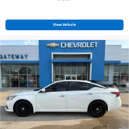
View Vehicle