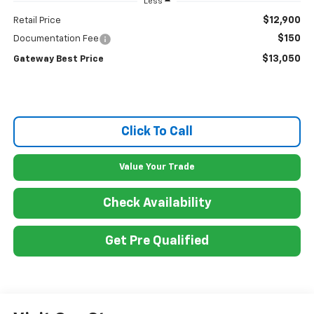
Less
$12,900
Retail Price
$150
Documentation Fee
$13,050
Gateway Best Price
Click To Call
Value Your Trade
Check Availability
Get Pre Qualified