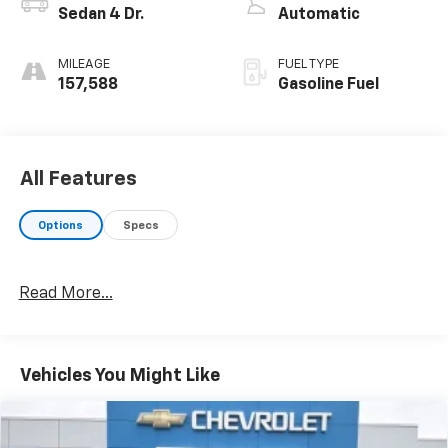
Sedan 4 Dr.
Automatic
MILEAGE
FUEL TYPE
157,588
Gasoline Fuel
All Features
Options
Specs
Read More...
Vehicles You Might Like