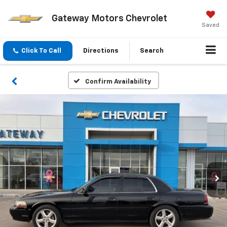
Gateway Motors Chevrolet
Saved
Click To Call
Directions
Search
Confirm Availability