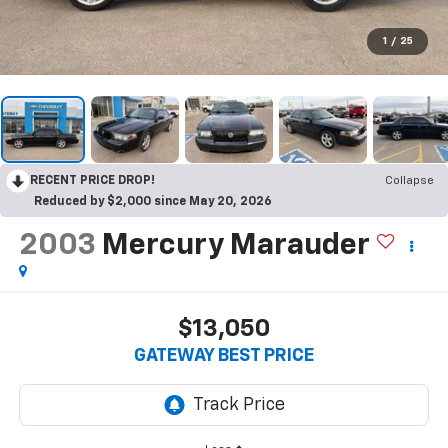
1
/
25
RECENT PRICE DROP!
Collapse
Reduced by $2,000 since May 20, 2026
2003
Mercury Marauder
$13,050
GATEWAY BEST PRICE