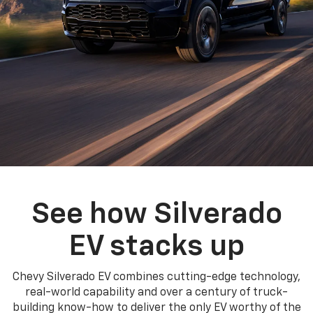
See how Silverado
EV stacks up
Chevy Silverado EV combines cutting-edge technology,
real-world capability and over a century of truck-
building know-how to deliver the only EV worthy of the