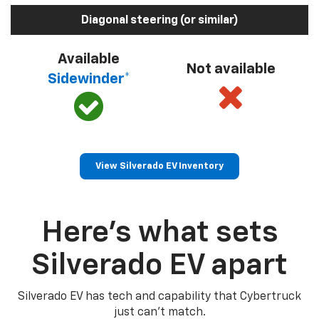
Diagonal steering (or similar)
Available
Not available
Sidewinder*
View Silverado EV Inventory
Here’s what sets
Silverado EV apart
Silverado EV has tech and capability that Cybertruck
just can’t match.