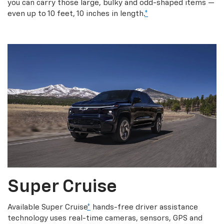
you can carry those large, bulky and odd-shaped items —
even up to 10 feet, 10 inches in length.
*
Super Cruise
Available Super Cruise
*
hands-free driver assistance
technology uses real-time cameras, sensors, GPS and