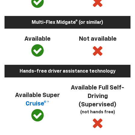
Multi-Flex Midgate® (or similar)
Available
Not available
Hands-free driver assistance technology
Available Full Self-
Available Super
Driving
Cruise®*
(Supervised)
(not hands free)