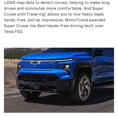
LiDAR map data to detect curves, helping to make long
drives and commutes more comfortable. And Super
Cruise with Trailering
*
allows you to tow heavy loads
hands-free. Just as impressive: MotorTrend awarded
Super Cruise the Best hands-free driving tech
*
over
Tesla FSD.