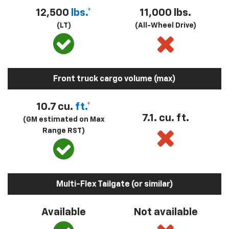
12,500
lbs.*
11,000 lbs.
(LT)
(All-Wheel Drive)
Front truck cargo volume (max)
10.7 cu.
ft.*
7.1. cu. ft.
(GM estimated on Max
Range RST)
Multi-Flex Tailgate (or similar)
Available
Not available