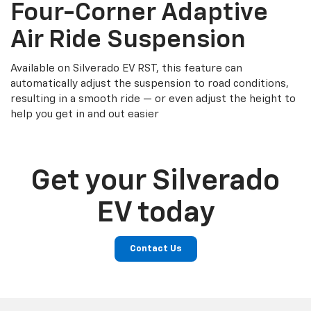
Four-Corner Adaptive
Air Ride Suspension
Available on Silverado EV RST, this feature can
automatically adjust the suspension to road conditions,
resulting in a smooth ride — or even adjust the height to
help you get in and out easier
Get your Silverado
EV today
Contact Us