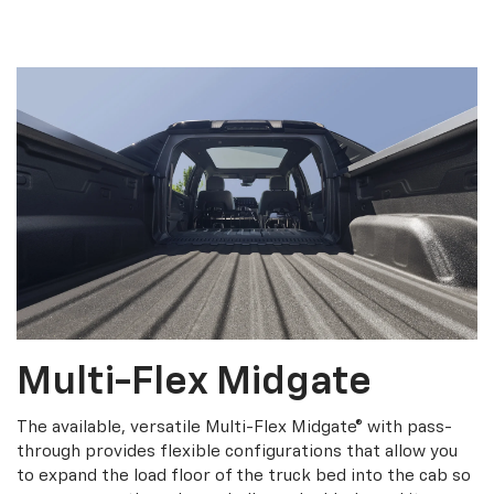
Multi-Flex Midgate
The available, versatile Multi-Flex Midgate® with pass-
through provides flexible configurations that allow you
to expand the load floor of the truck bed into the cab so