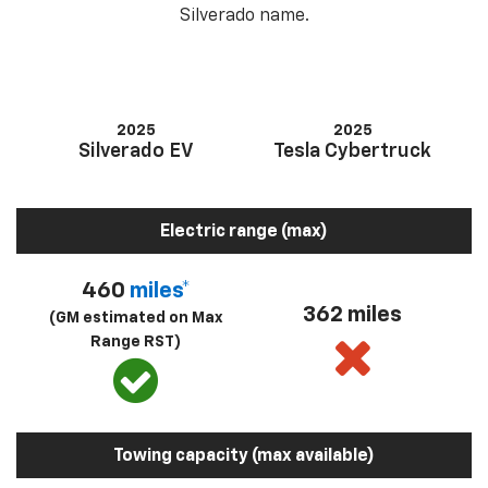
Silverado name.
2025
2025
Silverado EV
Tesla Cybertruck
Electric range (max)
460
miles*
362 miles
(GM estimated on Max
Range RST)
Towing capacity (max available)