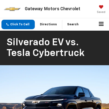
Gateway Motors Chevrolet
Saved
Click To Call
Directions
Search
Silverado EV vs.
Tesla Cybertruck