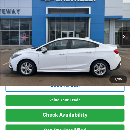
GATEWAY BEST PRICE
VIN:
1G1BE5SM1H7253492
Stock:
G7724A
Model:
1BT69
108,038 mi
Ext.
Int.
Less
Retail Price
$12,900
Documentation Fee
$150
Gateway Best Price
$13,050
1
/
35
Click To Call
Value Your Trade
Check Availability