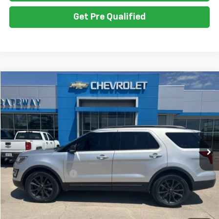
Get Pre Qualified
Compare Vehicle
$20,050
Used
2017
Ford Explorer
XLT
GATEWAY BEST PRICE
VIN:
1FM5K8DH3HGD74955
Stock:
G7707A
Model:
K8D
81,364 mi
Ext.
Less
Retail Price
$19,900
Documentation Fee
$150
Gateway Best Price
$20,050