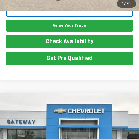
1
/
20
Click To Call
Value Your Trade
Check Availability
Get Pre Qualified
Compare Vehicle
$20,050
Used
2020
Ford Explorer
XLT
GATEWAY BEST PRICE
VIN:
1FMSK8DH5LGA70084
Stock:
G7719A
Model:
K8D
108,138 mi
Ext.
Int.