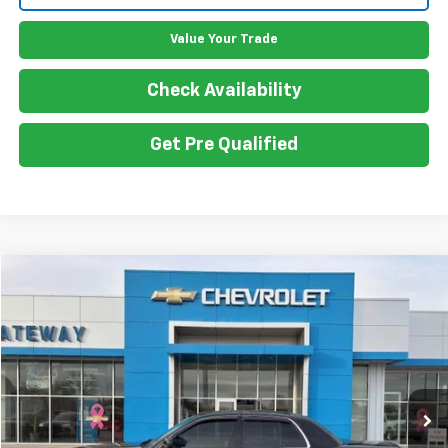
Value Your Trade
Check Availability
Get Pre Qualified
Compare Vehicle
$13,050
Used
2003
Mercury Marauder
GATEWAY BEST PRICE
Price Drop
VIN:
2MEHM75V73X623415
Stock:
G7409B
Model:
M75
157,588 mi
Less
Retail Price
$12,900