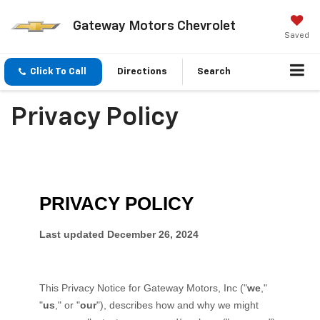
Gateway Motors Chevrolet
Saved
Click To Call
Directions
Search
Privacy Policy