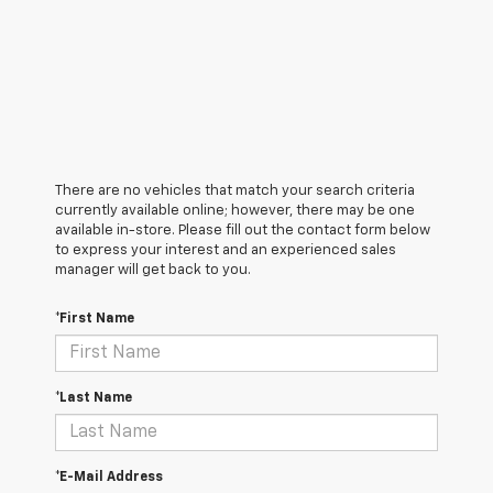
There are no vehicles that match your search criteria
currently available online; however, there may be one
available in-store. Please fill out the contact form below
to express your interest and an experienced sales
manager will get back to you.
*First Name
*Last Name
*E-Mail Address