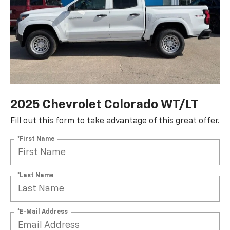
2025 Chevrolet Colorado WT/LT
Fill out this form to take advantage of this great offer.
*First Name
*Last Name
*E-Mail Address