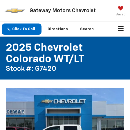
Gateway Motors Chevrolet
Saved
Click To Call
Directions
Search
2025 Chevrolet
Colorado WT/LT
Stock #: G7420