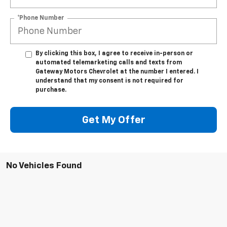
*Phone Number
By clicking this box, I agree to receive in-person or
automated telemarketing calls and texts from
Gateway Motors Chevrolet at the number I entered. I
understand that my consent is not required for
purchase.
Get My Offer
No Vehicles Found