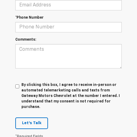
*Phone Number
Comments:
By clicking this box, I agree to receive in-person or
automated telemarketing calls and texts from
Gateway Motors Chevrolet at the number I entered. I
understand that my consent is not required for
purchase.
Let's Talk
*Required Fields