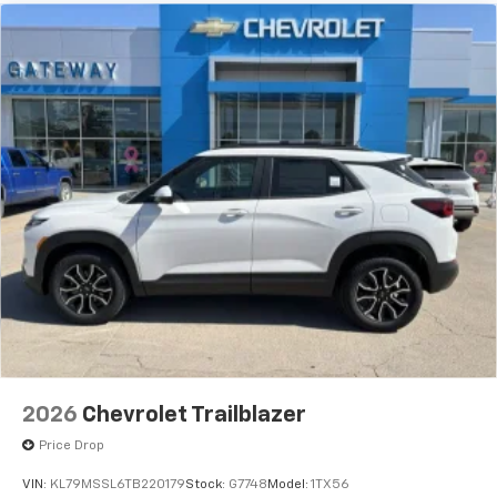
2026
Chevrolet Trailblazer
Price Drop
VIN:
KL79MSSL6TB220179
Stock:
G7748
Model:
1TX56