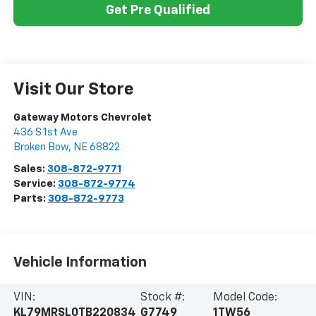
Get Pre Qualified
Visit Our Store
Gateway Motors Chevrolet
436 S 1st Ave
Broken Bow
,
NE
68822
Sales:
308-872-9771
Service:
308-872-9774
Parts:
308-872-9773
Vehicle Information
VIN:
Stock #:
Model Code:
KL79MRSL0TB220834
G7749
1TW56