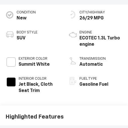
CONDITION
CITY/HIGHWAY
New
26/29 MPG
BODY STYLE
ENGINE
SUV
ECOTEC 1.3L Turbo
engine
EXTERIOR COLOR
TRANSMISSION
Summit White
Automatic
INTERIOR COLOR
FUEL TYPE
Jet Black, Cloth
Gasoline Fuel
Seat Trim
Highlighted Features