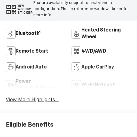
Feature availability subject to final vehicle
VIEW
configuration. Please reference window sticker for
WINDOW
STICKER
more info.
Heated Steering
Bluetooth®
Wheel
Remote Start
4WD/AWD
Android Auto
Apple CarPlay
Power
Wi-Fi Hotspot
Tailgate/Liftgate
View More Highlights...
Eligible Benefits