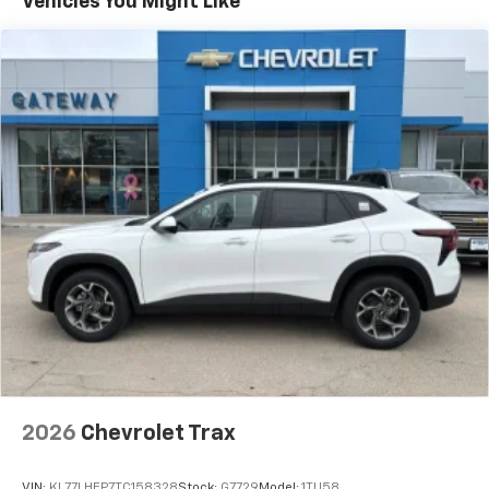
Vehicles You Might Like
devices, and unlock other exclusives that
bring you even closer to your favorite stars,
artists, creators, hosts and athletes
Wireless Apple CarPlay/Wireless Android Auto
capability for compatible phones
Apple CarPlay vehicle user interface is a
product of Apple and its terms and privacy
statements apply. Requires compatible
iPhone and data plan rates apply. Apple
CarPlay is a trademark of Apple Inc. Siri,
iPhone and Apple Music are trademarks for
Apple Inc, registered in the U.S. and other
countries.
Vehicle user interface is a product of Google
and its terms and privacy statements apply.
To use Android Auto on your car display, you'll
need an Android phone running Android 6 or
higher, an active data plan, and the Android
2026
Chevrolet Trax
Auto app. Google, Android and Android Auto
are trademarks of Google LLC.
VIN:
KL77LHEP7TC158328
Stock:
G7729
Model:
1TU58