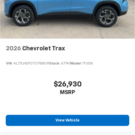
2026
Chevrolet Trax
VIN:
KL77LHEP2TC178809
Stock:
G7747
Model:
1TU58
$26,930
MSRP
View Vehicle