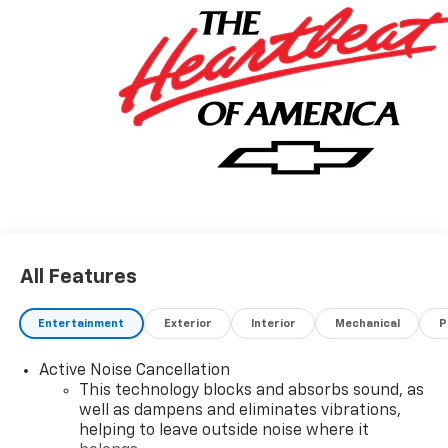
All Features
Entertainment
Exterior
Interior
Mechanical
P
Active Noise Cancellation
This technology blocks and absorbs sound, as
well as dampens and eliminates vibrations,
helping to leave outside noise where it