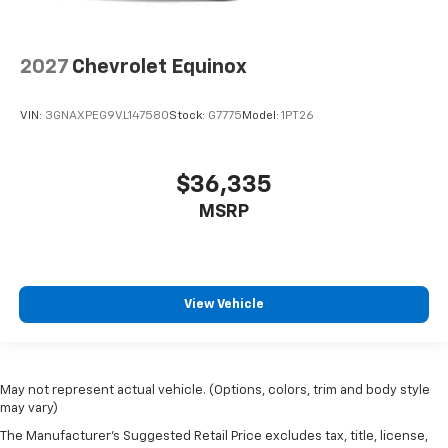
2027
Chevrolet Equinox
VIN:
3GNAXPEG9VL147580
Stock:
G7775
Model:
1PT26
$36,335
MSRP
View Vehicle
May not represent actual vehicle. (Options, colors, trim and body style
may vary)
The Manufacturer's Suggested Retail Price excludes tax, title, license,