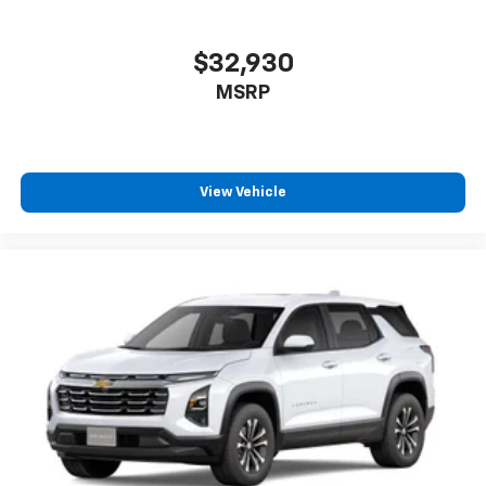
$32,930
MSRP
View Vehicle