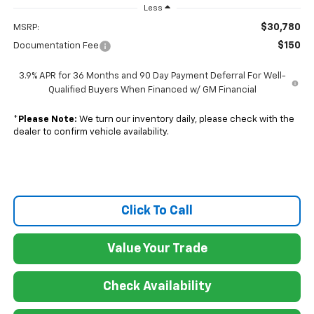
Less
$30,780
MSRP:
$150
Documentation Fee
3.9% APR for 36 Months and 90 Day Payment Deferral For Well-
Qualified Buyers When Financed w/ GM Financial
*
Please Note:
We turn our inventory daily, please check with the
dealer to confirm vehicle availability.
Click To Call
Value Your Trade
Check Availability