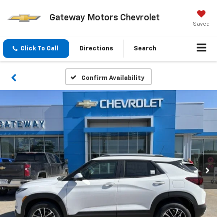
Gateway Motors Chevrolet
Saved
Click To Call
Directions
Search
Confirm Availability