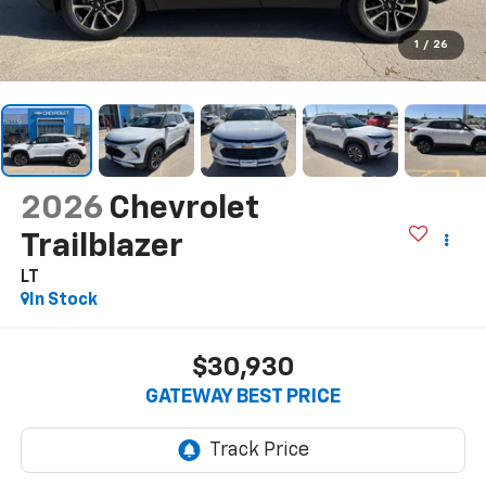
1
/
26
2026
Chevrolet
Trailblazer
LT
In Stock
$30,930
GATEWAY BEST PRICE