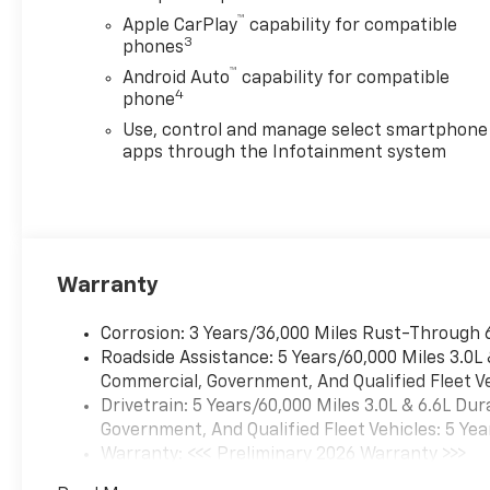
™
Apple CarPlay
capability for compatible
3
phones
™
Android Auto
capability for compatible
4
phone
Use, control and manage select smartphone
apps through the Infotainment system
Warranty
Corrosion: 3 Years/36,000 Miles Rust-Through 
Roadside Assistance: 5 Years/60,000 Miles 3.0L
Commercial, Government, And Qualified Fleet Ve
Drivetrain: 5 Years/60,000 Miles 3.0L & 6.6L D
Government, And Qualified Fleet Vehicles: 5 Yea
Warranty: <<< Preliminary 2026 Warranty >>>
Basic: 3 Years/36,000 Miles