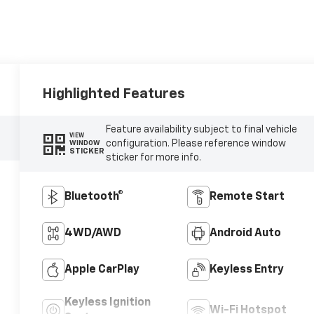
Highlighted Features
Feature availability subject to final vehicle
VIEW
configuration. Please reference window
WINDOW
STICKER
sticker for more info.
Bluetooth®
Remote Start
4WD/AWD
Android Auto
Apple CarPlay
Keyless Entry
Keyless Ignition
Wi-Fi Hotspot