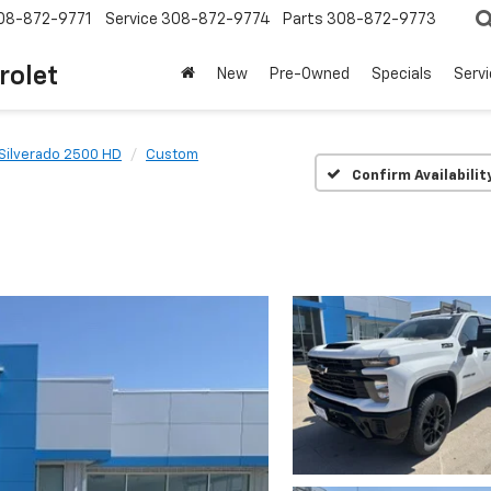
08-872-9771
Service
308-872-9774
Parts
308-872-9773
rolet
New
Pre-Owned
Specials
Serv
Silverado 2500 HD
Custom
Confirm Availabilit