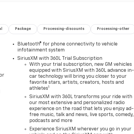
al
Package
Processing-discounts
Processing-other
Bluetooth® for phone connectivity to vehicle
infotainment system
SiriusXM with 360L Trial Subscription
With your trial subscription, new GM vehicles
equipped with SiriusXM with 360L advance in
or
car technology will bring you closer to your
favorite stars, artists, creators, hosts and
1
athletes
l
SiriusXM with 360L transforms your ride with
our most extensive and personalized radio
experience on the road that lets you enjoy ad-
free music, talk and news, live sports, comedy,
podcasts and more
Experience SiriusXM wherever you go in your