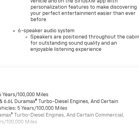
vehicle and on the SiriusXM app with
personalization features to make discovering
your perfect entertainment easier than ever
before
6-speaker audio system
Speakers are positioned throughout the cabi
for outstanding sound quality and an
enjoyable listening experience
6 Years/100,000 Miles
 & 6.6L Duramax® Turbo-Diesel Engines, And Certain
hicles: 5 Years/100,000 Miles
uramax® Turbo-Diesel Engines, And Certain Commercial,
rs/100,000 Miles