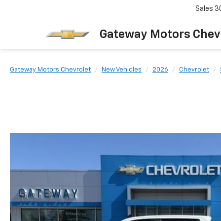
Sales
3
Gateway Motors Chev
Gateway Motors Chevrolet
New Vehicles
2026
Chevrolet