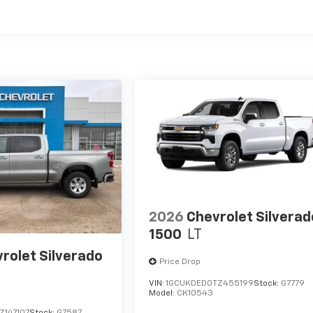
es
2026
Chevrolet Silverad
1500
LT
rolet Silverado
Price Drop
VIN:
1GCUKDED0TZ455199
Stock:
G7779
Model:
CK10543
Z147107
Stock:
G7587