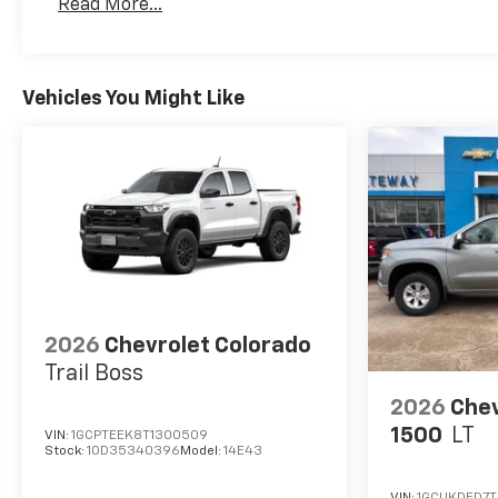
Read More...
Maintenance: First Visit: 12 Months/12,000 Mil
Vehicles You Might Like
2026
Chevrolet Colorado
Trail Boss
2026
Chev
1500
LT
VIN:
1GCPTEEK8T1300509
Stock:
1OD35340396
Model:
14E43
VIN:
1GCUKDED7T