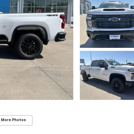
 More Photos