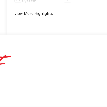
System
View More Highlights...