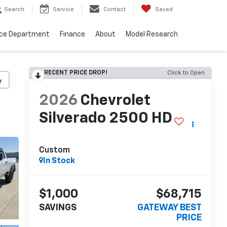
Search
Service
Contact
Saved
ice Department
Finance
About
Model Research
RECENT PRICE DROP!
Click to Open
y
2026
Chevrolet
Silverado 2500 HD
Custom
In Stock
$1,000
$68,715
SAVINGS
GATEWAY BEST
PRICE