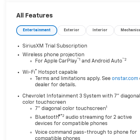
All Features
Entertainment
Exterior
Interior
Mechanic
SiriusXM Trial Subscription
Wireless phone projection
™
1
™
2
For Apple CarPlay
and Android Auto
®
Wi-Fi
Hotspot capable
Terms and limitations apply. See
onstar.com
dealer for details.
Chevrolet Infotainment 3 System with 7" diagona
color touchscreen
1
7" diagonal color touchscreen
®2
Bluetooth®
audio streaming for 2 active
devices for compatible phones
Voice command pass-through to phone for
compatible phones