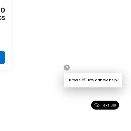
00
GS
Text Us!