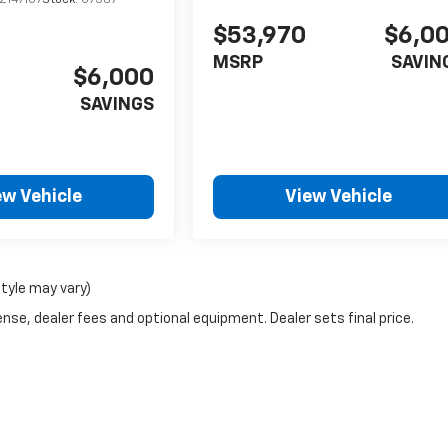
$53,970
$6,0
MSRP
SAVIN
$6,000
SAVINGS
ew Vehicle
View Vehicle
style may vary)
nse, dealer fees and optional equipment. Dealer sets final price.