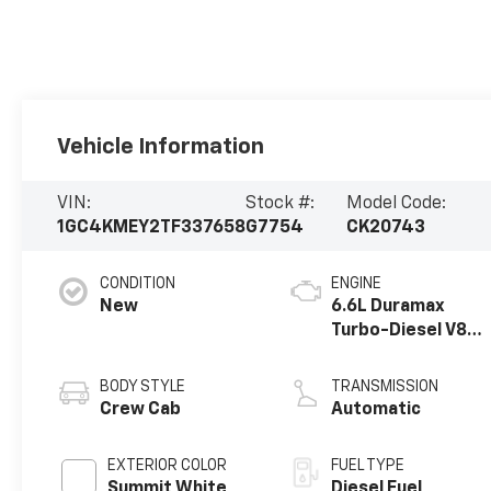
Vehicle Information
VIN:
Stock #:
Model Code:
1GC4KMEY2TF337658
G7754
CK20743
CONDITION
ENGINE
New
6.6L Duramax
Turbo-Diesel V8
engine
BODY STYLE
TRANSMISSION
Crew Cab
Automatic
EXTERIOR COLOR
FUEL TYPE
Summit White
Diesel Fuel