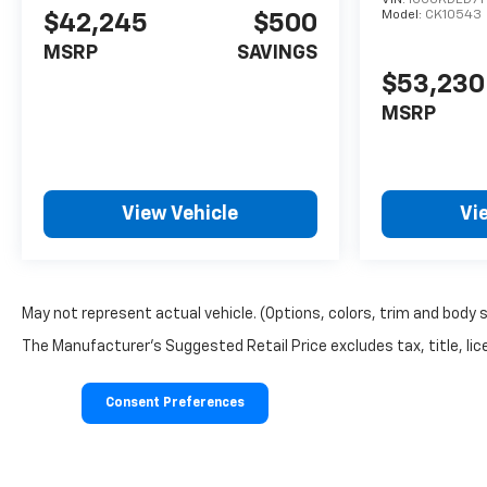
Model:
CK10543
$42,245
$500
MSRP
SAVINGS
$53,230
MSRP
View Vehicle
Vi
May not represent actual vehicle. (Options, colors, trim and body 
The Manufacturer's Suggested Retail Price excludes tax, title, lice
Consent Preferences