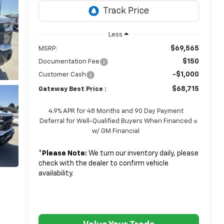
Less
$69,565
MSRP:
$150
Documentation Fee
-$1,000
Customer Cash
$68,715
Gateway Best Price :
4.9% APR for 48 Months and 90 Day Payment
Deferral for Well-Qualified Buyers When Financed
w/ GM Financial
*
Please Note:
We turn our inventory daily, please
check with the dealer to confirm vehicle
availability.