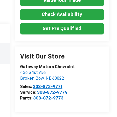
Value Your Trade
Check Availability
Get Pre Qualified
Visit Our Store
Gateway Motors Chevrolet
436 S 1st Ave
Broken Bow
,
NE
68822
Sales:
308-872-9771
Service:
308-872-9774
Parts:
308-872-9773