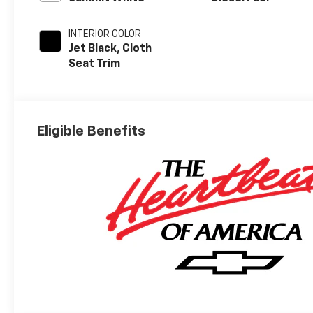
INTERIOR COLOR
Jet Black, Cloth
Seat Trim
Eligible Benefits