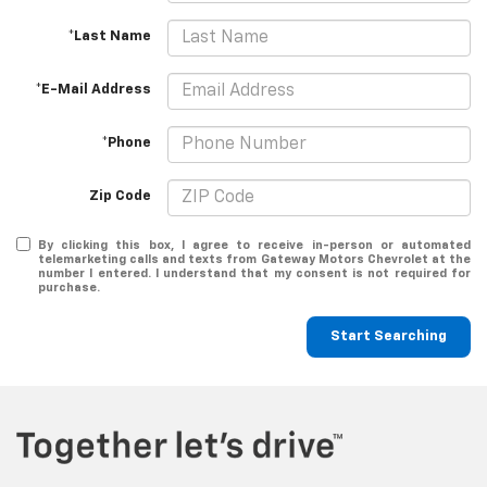
*Last Name
*E-Mail Address
*Phone
Zip Code
By clicking this box, I agree to receive in-person or automated
telemarketing calls and texts from Gateway Motors Chevrolet at the
number I entered. I understand that my consent is not required for
purchase.
Start Searching