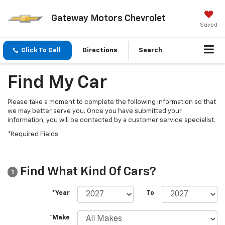
Gateway Motors Chevrolet
Saved
Click To Call
Directions
Search
Find My Car
Please take a moment to complete the following information so that
we may better serve you. Once you have submitted your
information, you will be contacted by a customer service specialist.
*Required Fields
Find What Kind Of Cars?
1
*Year
To
*Make