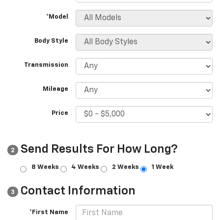
*Model
Body Style
Transmission
Mileage
Price
Send Results For How Long?
2
8 Weeks
4 Weeks
2 Weeks
1 Week
Contact Information
3
*First Name