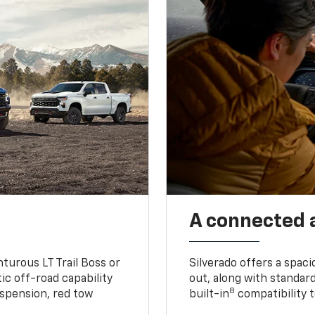
A connected 
turous LT Trail Boss or
Silverado offers a spac
ic off-road capability
out, along with standar
8
suspension, red tow
built-in
compatibility t