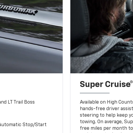
Super Cruise®
nd LT Trail Boss
Available on High Count
hands-free driver assi
steering to help keep y
towing. On average, Sup
Automatic Stop/Start
free miles per month tot