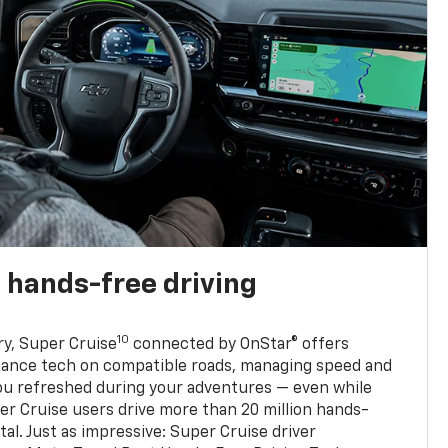
 hands-free driving
10
ry, Super Cruise
connected by OnStar® offers
stance tech on compatible roads, managing speed and
ou refreshed during your adventures — even while
er Cruise users drive more than 20 million hands-
al. Just as impressive: Super Cruise driver