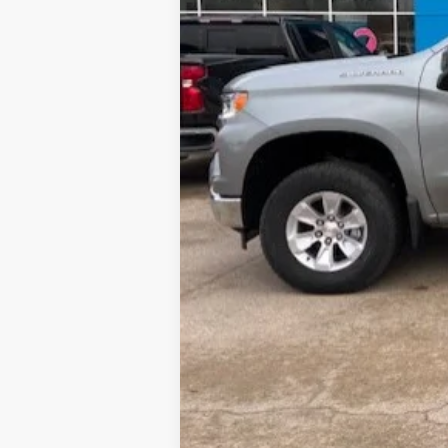
Gateway Best Price :
0% APR for 60 Months and No Monthly 
5.9% APR for 84 Months and 90 Day Pa