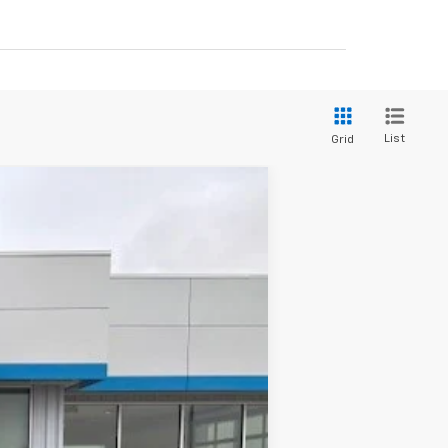
List
Grid
$53,230
GATEWAY BEST PRICE
Ext.
Int.
$59,080
$150
-$4,250
-$1,750