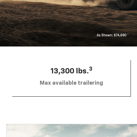
3
13,300 lbs.
Max available trailering