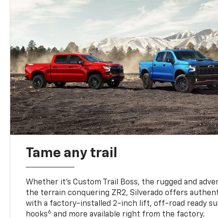
Tame any trail
Whether it’s Custom Trail Boss, the rugged and adven
the terrain conquering ZR2, Silverado offers authent
with a factory-installed 2-inch lift, off-road ready 
6
hooks
and more available right from the factory.