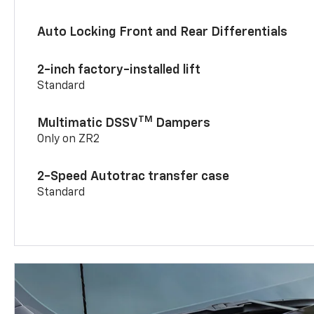
Auto Locking Front and Rear Differentials
2-inch factory-installed lift
Standard
TM
Multimatic DSSV
Dampers
Only on ZR2
2-Speed Autotrac transfer case
Standard