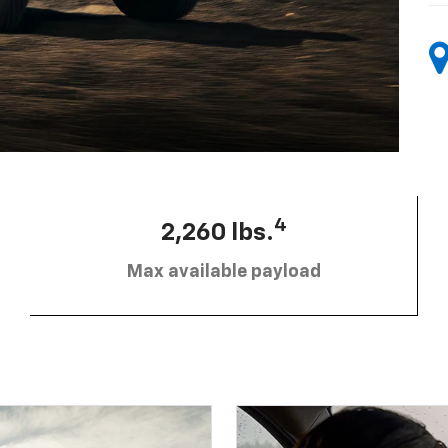
4
2,260 lbs.
Max available payload