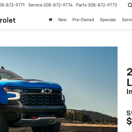
08-872-9771
Service
308-872-9774
Parts
308-872-9773
rolet
New
Pre-Owned
Specials
Serv
2
I
S
$