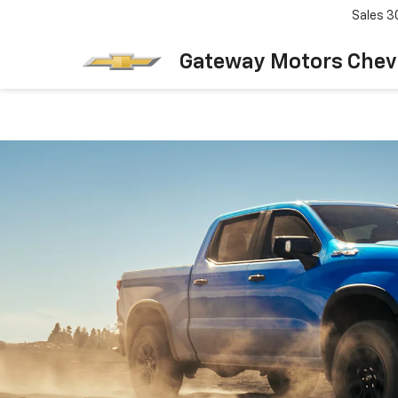
Sales
3
Gateway Motors Chev