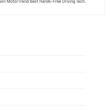
won MotorTrend Best Hands-Free Driving Tech.