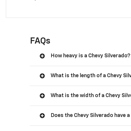
FAQs
How heavy is a Chevy Silverado?
What is the length of a Chevy Si
What is the width of a Chevy Sil
Does the Chevy Silverado have a 