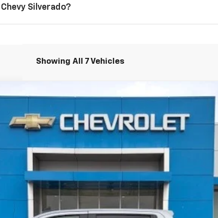
 Chevy Silverado?
Showing All 7 Vehicles
1500
LT
:
CK10543
Less