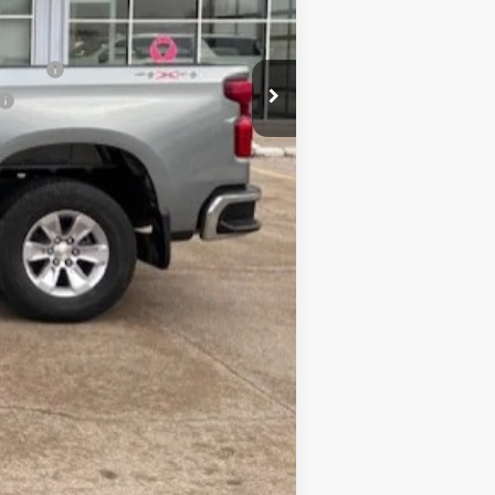
$53,230
nancial
Compare Vehicle