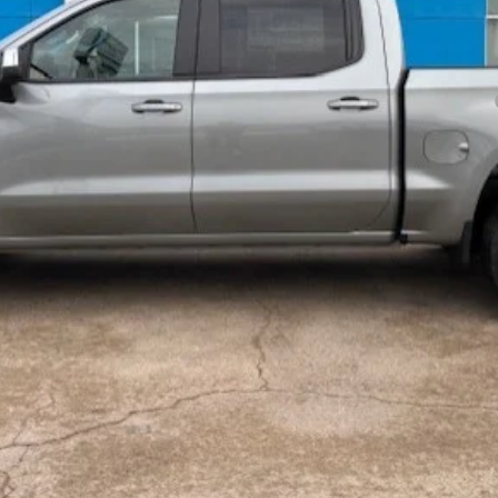
Payments for 90 Days for Well-Qualified Buyers When Financed w/ GM Fi
yment Deferral for Well-Qualified Buyers When Financed w/ GM Financial
Value Your Trade
Check Availability
Get Pre Qualified