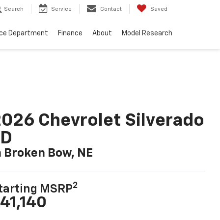
Search
Service
Contact
Saved
ice Department
Finance
About
Model Research
026 Chevrolet Silverado
LD
n Broken Bow, NE
2
tarting MSRP
41,140