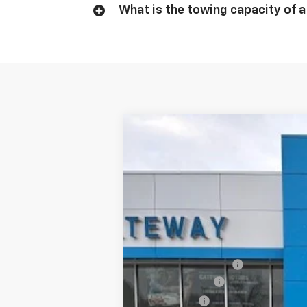
What is the towing capacity of a
New
2026
Chevrolet Silverado 
$6,000
VIN:
1GCUKDED7TZ147107
Stock:
G7587
Model
SAVINGS
Courtesy Transportation Unit
MSRP:
Documentation Fee
Customer Cash
Bonus Cash