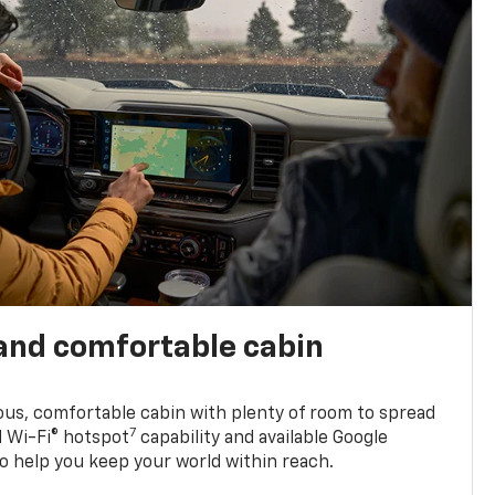
and comfortable cabin
ious, comfortable cabin with plenty of room to spread
7
d Wi-Fi® hotspot
capability and available Google
o help you keep your world within reach.