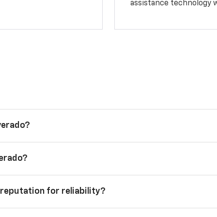
assistance technology 
lverado?
verado?
reputation for reliability?