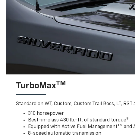
TM
TurboMax
Standard on WT, Custom, Custom Trail Boss, LT, RST a
310 horsepower
9
Best-in-class 430 lb.-ft. of standard torque
TM
Equipped with Active Fuel Management
and 
8-speed automatic transmission