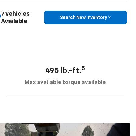
7 Vehicles
Search New Inventory
Available
5
495 lb.-ft.
Max available torque available