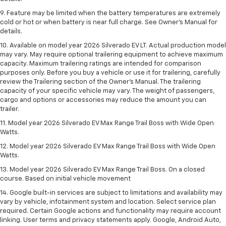
9. Feature may be limited when the battery temperatures are extremely
cold or hot or when battery is near full charge. See Owner’s Manual for
details.
10. Available on model year 2026 Silverado EV LT. Actual production model
may vary. May require optional trailering equipment to achieve maximum
capacity. Maximum trailering ratings are intended for comparison
purposes only. Before you buy a vehicle or use it for trailering, carefully
review the Trailering section of the Owner’s Manual. The trailering
capacity of your specific vehicle may vary. The weight of passengers,
cargo and options or accessories may reduce the amount you can
trailer.
11. Model year 2026 Silverado EV Max Range Trail Boss with Wide Open
Watts.
12. Model year 2026 Silverado EV Max Range Trail Boss with Wide Open
Watts.
13. Model year 2026 Silverado EV Max Range Trail Boss. On a closed
course. Based on initial vehicle movement
14. Google built-in services are subject to limitations and availability may
vary by vehicle, infotainment system and location. Select service plan
required. Certain Google actions and functionality may require account
linking. User terms and privacy statements apply. Google, Android Auto,