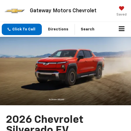
Gateway Motors Chevrolet
Saved
Click To Call
Directions
Search
2026 Chevrolet
Silverado EV