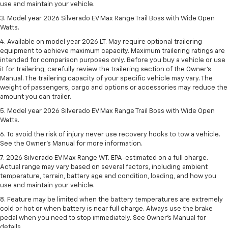
use and maintain your vehicle.
3. Model year 2026 Silverado EV Max Range Trail Boss with Wide Open
Watts.
4. Available on model year 2026 LT. May require optional trailering
equipment to achieve maximum capacity. Maximum trailering ratings are
intended for comparison purposes only. Before you buy a vehicle or use
it for trailering, carefully review the trailering section of the Owner’s
Manual. The trailering capacity of your specific vehicle may vary. The
weight of passengers, cargo and options or accessories may reduce the
amount you can trailer.
5. Model year 2026 Silverado EV Max Range Trail Boss with Wide Open
Watts.
6. To avoid the risk of injury never use recovery hooks to tow a vehicle.
See the Owner’s Manual for more information.
7. 2026 Silverado EV Max Range WT. EPA-estimated on a full charge.
Actual range may vary based on several factors, including ambient
temperature, terrain, battery age and condition, loading, and how you
use and maintain your vehicle.
8. Feature may be limited when the battery temperatures are extremely
cold or hot or when battery is near full charge. Always use the brake
pedal when you need to stop immediately. See Owner’s Manual for
details.