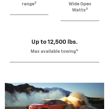
2
range
Wide Open
3
Watts
Up to 12,500 lbs.
4
Max available towing