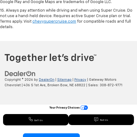
Google Play and Google Maps are trademarks of Google LLC.
15. Always pay attention while driving and when using Super Cruise. Do
not use a hand-held device. Requires active Super Cruise plan or trial.
Terms apply. Visit
chevysupercruise.com
for compatible roads and full
details.
Copyright © 2026
by
DealerOn
|
Sitemap
|
Privacy
| Gateway Motors
Chevrolet
|
436 S 1st Ave,
Broken Bow,
NE
68822
| Sales:
308-872-9771
Your Privacy Choices
Text Us
Call Us