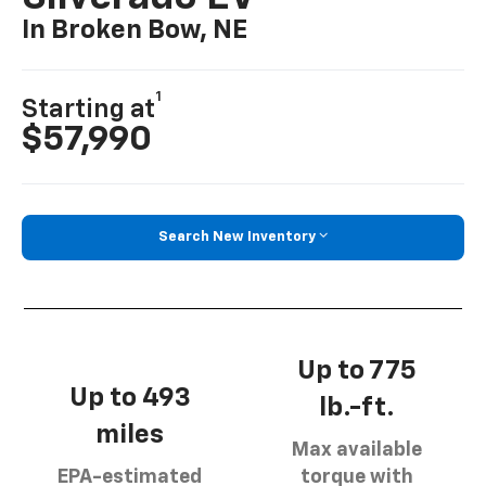
In Broken Bow, NE
1
Starting at
$57,990
Search New Inventory
Up to 775
Up to 493
lb.-ft.
miles
Max available
EPA-estimated
torque with