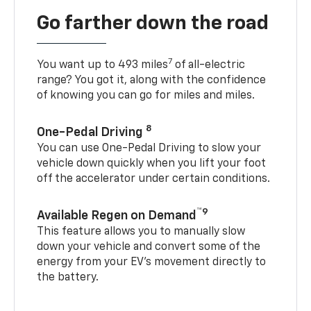
Go farther down the road
7
You want up to 493 miles
of all-electric
range? You got it, along with the confidence
of knowing you can go for miles and miles.
8
One-Pedal Driving
You can use One-Pedal Driving to slow your
vehicle down quickly when you lift your foot
off the accelerator under certain conditions.
™9
Available Regen on Demand
This feature allows you to manually slow
down your vehicle and convert some of the
energy from your EV’s movement directly to
the battery.