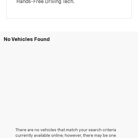
Hands-Free Driving Tech.
No Vehicles Found
There are no vehicles that match your search criteria
currently available online; however, there may be one