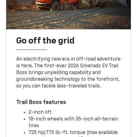
Go off the grid
An electrifying new era in off-road adventure
is here. The first-ever 2026 Silverado EV Trail
Boss brings unyielding capability and
groundbreaking technology to the forefront,
so you can tackle less-traveled trails.
Trail Boss features
2-inch lift
18-inch wheels with 35-inch all-terrain
tires
725 hp/775 lb.-ft. torque (max available