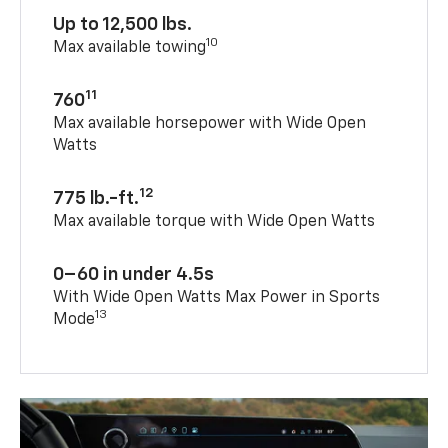
Up to 12,500 lbs.
10
Max available towing
11
760
Max available horsepower with Wide Open
Watts
12
775 lb.-ft.
Max available torque with Wide Open Watts
0–60 in under 4.5s
With Wide Open Watts Max Power in Sports
13
Mode