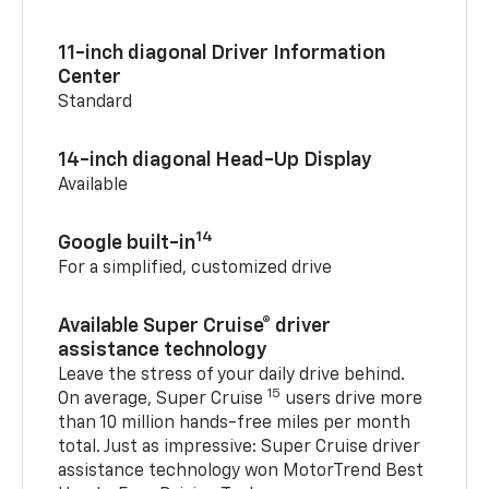
11-inch diagonal Driver Information
Center
Standard
14-inch diagonal Head-Up Display
Available
14
Google built-in
For a simplified, customized drive
Available Super Cruise® driver
assistance technology
Leave the stress of your daily drive behind.
15
On average, Super Cruise
users drive more
than 10 million hands-free miles per month
total. Just as impressive: Super Cruise driver
assistance technology won MotorTrend Best