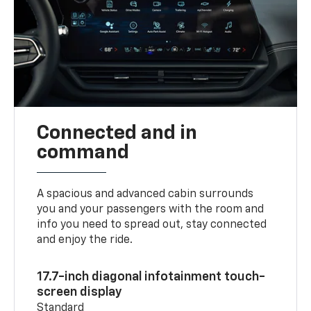
Connected and in
command
A spacious and advanced cabin surrounds
you and your passengers with the room and
info you need to spread out, stay connected
and enjoy the ride.
17.7-inch diagonal infotainment touch-
screen display
Standard