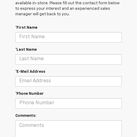
available in-store. Please fill out the contact form below
to express your interest and an experienced sales
manager will get back to you.
*First Name
*Last Name
*E-Mail Address
*Phone Number
Comments: