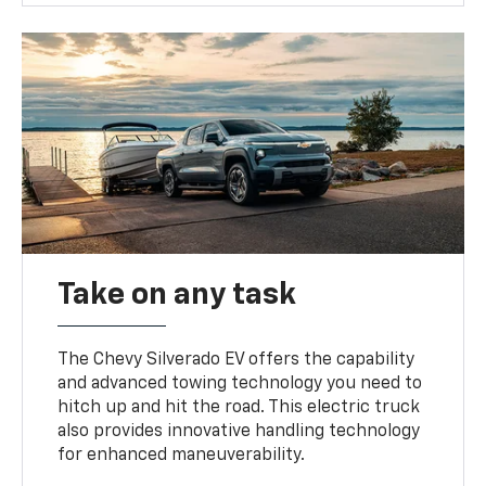
Take on any task
The Chevy Silverado EV offers the capability
and advanced towing technology you need to
hitch up and hit the road. This electric truck
also provides innovative handling technology
for enhanced maneuverability.