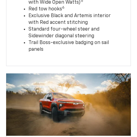
5
with Wide Open Watts)
6
Red tow hooks
Exclusive Black and Artemis interior
with Red accent stitching
Standard four-wheel steer and
Sidewinder diagonal steering
Trail Boss-exclusive badging on sail
panels