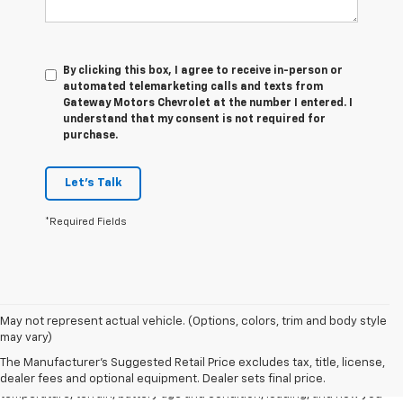
By clicking this box, I agree to receive in-person or
automated telemarketing calls and texts from
Gateway Motors Chevrolet at the number I entered. I
understand that my consent is not required for
purchase.
Let's Talk
*Required Fields
1. The Manufacturer's Suggested Retail Price excludes tax, title, license,
May not represent actual vehicle. (Options, colors, trim and body style
dealer fees and optional equipment. Dealer sets final price.
may vary)
2. 2026 Silverado EV Max Range WT. EPA-estimated on a full charge.
The Manufacturer's Suggested Retail Price excludes tax, title, license,
Actual range may vary based on several factors, including ambient
dealer fees and optional equipment. Dealer sets final price.
temperature, terrain, battery age and condition, loading, and how you