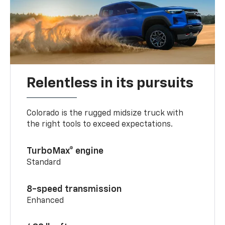
Relentless in its pursuits
Colorado is the rugged midsize truck with
the right tools to exceed expectations.
TurboMax® engine
Standard
8-speed transmission
Enhanced