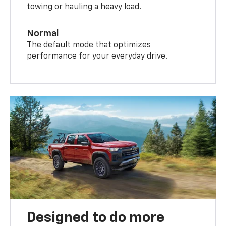
towing or hauling a heavy load.
Normal
The default mode that optimizes
performance for your everyday drive.
Designed to do more