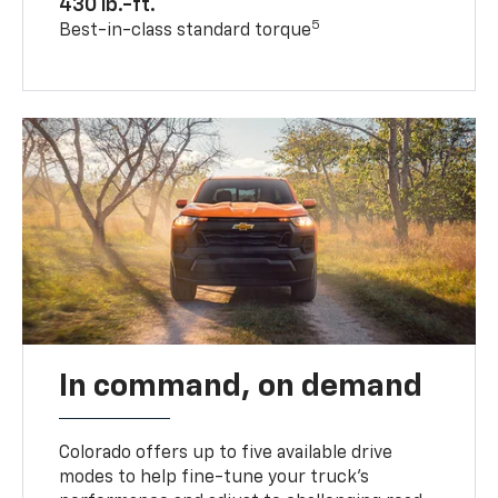
430 lb.-ft.
5
Best-in-class standard torque
In command, on demand
Colorado offers up to five available drive
modes to help fine-tune your truck’s