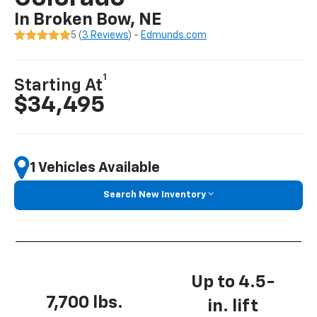
In Broken Bow, NE
5 (
3 Reviews
) -
Edmunds.com
1
Starting At
$34,495
1 Vehicles Available
Search New Inventory
Up to 4.5-
7,700 lbs.
in. lift