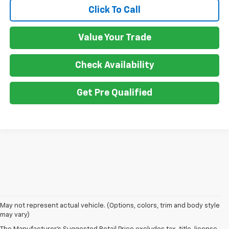
Click To Call
Value Your Trade
Check Availability
Get Pre Qualified
1. MSRP. Tax, title, license, dealer fees and optional equipment extra.
May not represent actual vehicle. (Options, colors, trim and body style
Dealer sets final price.
may vary)
2. Requires Colorado with Advanced Trailering Package. Maximum