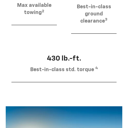
Max available
Best-in-class
2
towing
ground
3
clearance
430 lb.-ft.
4
Best-in-class std. torque