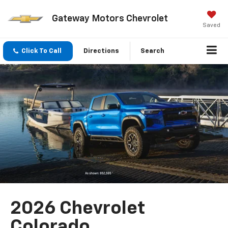
Gateway Motors Chevrolet
Saved
Click To Call
Directions
Search
2026 Chevrolet
Colorado