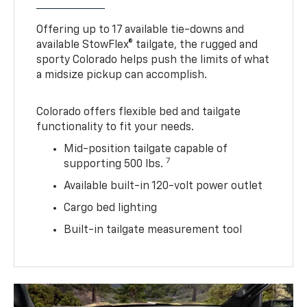
Offering up to 17 available tie-downs and
available StowFlex® tailgate, the rugged and
sporty Colorado helps push the limits of what
a midsize pickup can accomplish.
Colorado offers flexible bed and tailgate
functionality to fit your needs.
Mid-position tailgate capable of
7
supporting 500 lbs.
Available built-in 120-volt power outlet
Cargo bed lighting
Built-in tailgate measurement tool