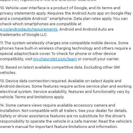
10. Vehicle user interface is a product of Google, and its terms and
privacy statements apply. Requires the Android Auto app on Google Play
and a compatible Android™ smartphone. Data plan rates apply. You can
check which smartphones are compatible at
g.co/androidauto/requirements
. Android and Android Auto are
trademarks of Google LLC.
11. The system wirelessly charges one compatible mobile device. Some
phones have built-in wireless charging technology and others require a
special adaptor/back cover. To check for phone or other device
compatibility, visit
my.chevrolet.com/learn
or consult your carrier.
12. Based on latest available competitive data. Excluding other GM
vehicles.
13. Device data connection required. Available on select Apple and
Android devices. Some features require active service plan and working
electrical system. Service availability, features and functionality vary by
vehicle. Terms and limitations apply.
14. Some camera views require available accessory camera and
installation. Not compatible with all trailers. See your dealer for details.
Safety or driver assistance features are no substitute for the driver’s
responsibility to operate the vehicle in a safe manner. Read the vehicle’s
owner’s manual for important feature limitations and information.