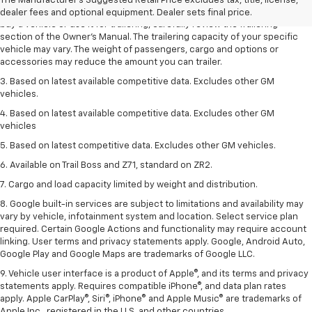
The Manufacturer's Suggested Retail Price excludes tax, title, license,
trailering ratings are intended for comparison purposes only. Before you
dealer fees and optional equipment. Dealer sets final price.
buy a vehicle or use it for trailering, carefully review the Trailering
section of the Owner’s Manual. The trailering capacity of your specific
vehicle may vary. The weight of passengers, cargo and options or
accessories may reduce the amount you can trailer.
3. Based on latest available competitive data. Excludes other GM
vehicles.
4. Based on latest available competitive data. Excludes other GM
vehicles
5. Based on latest competitive data. Excludes other GM vehicles.
6. Available on Trail Boss and Z71, standard on ZR2.
7. Cargo and load capacity limited by weight and distribution.
8. Google built-in services are subject to limitations and availability may
vary by vehicle, infotainment system and location. Select service plan
required. Certain Google Actions and functionality may require account
linking. User terms and privacy statements apply. Google, Android Auto,
Google Play and Google Maps are trademarks of Google LLC.
9. Vehicle user interface is a product of Apple®, and its terms and privacy
statements apply. Requires compatible iPhone®, and data plan rates
apply. Apple CarPlay®, Siri®, iPhone® and Apple Music® are trademarks of
Apple Inc., registered in the U.S. and other countries.