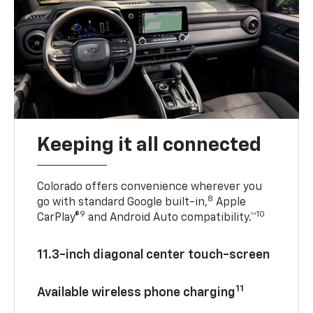
Keeping it all connected
Colorado offers convenience wherever you
8
go with standard Google built-in,
Apple
9
10
CarPlay®
and Android Auto compatibility.™
11.3-inch diagonal center touch-screen
11
Available wireless phone charging