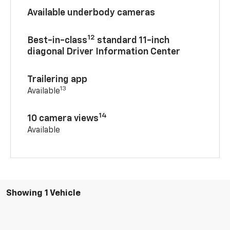
Available underbody cameras
12
Best-in-class
standard 11-inch
diagonal Driver Information Center
Trailering app
13
Available
14
10 camera views
Available
Showing 1 Vehicle