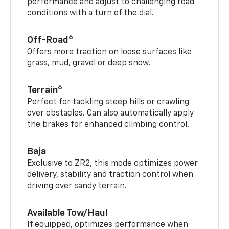
performance and adjust to challenging road
conditions with a turn of the dial.
6
Off-Road
Offers more traction on loose surfaces like
grass, mud, gravel or deep snow.
6
Terrain
Perfect for tackling steep hills or crawling
over obstacles. Can also automatically apply
the brakes for enhanced climbing control.
Baja
Exclusive to ZR2, this mode optimizes power
delivery, stability and traction control when
driving over sandy terrain.
Available Tow/Haul
If equipped, optimizes performance when