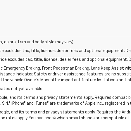
s, colors, trim and body style may vary)
excludes tax, title, license, dealer fees and optional equipment. Deal
ce excludes tax, title, license, dealer fees and optional equipment. De
ic Emergency Braking, Front Pedestrian Braking, Lane Keep Assist wi
Distance Indicator. Safety or driver assistance features are no substitu
d the vehicle Owner’s Manual for important feature limitations and in
mates not yet available.
 Apple, and its terms and privacy statements apply. Requires compatibl
 Siri,® iPhone® and iTunes® are trademarks of Apple Inc., registered in
 Google, and its terms and privacy statements apply. Requires the And
an rates apply. You can check which smartphones are compatible at