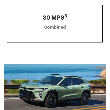
3
30 MPG
Combined