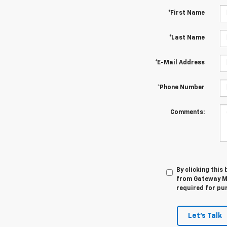
*First Name
*Last Name
*E-Mail Address
*Phone Number
Comments:
By clicking this
from Gateway Mo
required for pu
Let's Talk