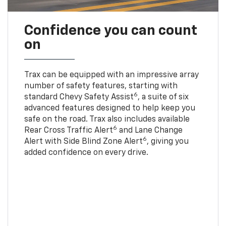
Confidence you can count
on
Trax can be equipped with an impressive array
number of safety features, starting with
6
standard Chevy Safety Assist
, a suite of six
advanced features designed to help keep you
safe on the road. Trax also includes available
6
Rear Cross Traffic Alert
and Lane Change
6
Alert with Side Blind Zone Alert
, giving you
added confidence on every drive.