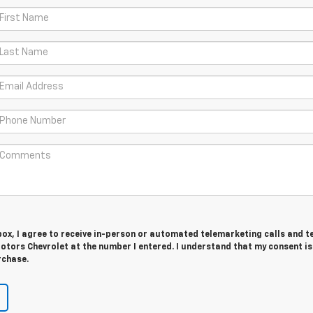
 box, I agree to receive in-person or automated telemarketing calls and t
tors Chevrolet at the number I entered. I understand that my consent is
rchase.