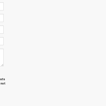
exts
 not