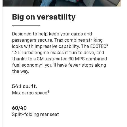
Big on versatility
Designed to help keep your cargo and
passengers secure, Trax combines striking
looks with impressive capability. The ECOTEC®
1.2L Turbo engine makes it fun to drive, and
thanks to a GM-estimated 30 MPG combined
7
fuel economy
, you’ll have fewer stops along
the way.
54.1 cu. ft.
8
Max cargo space
60/40
Split-folding rear seat