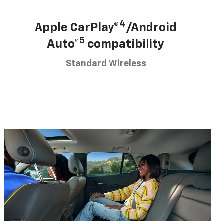
4
Apple CarPlay®
/Android
5
Auto™
compatibility
Standard Wireless