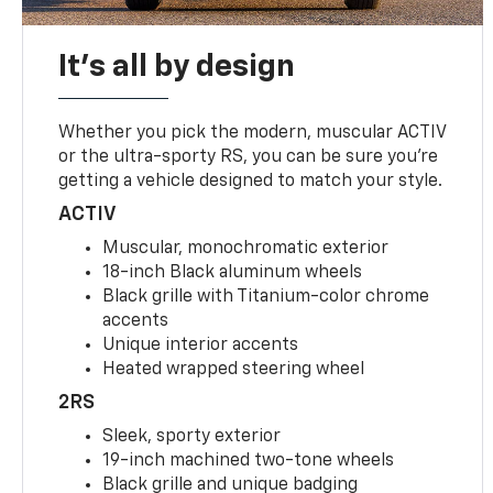
It's all by design
Whether you pick the modern, muscular ACTIV
or the ultra-sporty RS, you can be sure you’re
getting a vehicle designed to match your style.
ACTIV
Muscular, monochromatic exterior
18-inch Black aluminum wheels
Black grille with Titanium-color chrome
accents
Unique interior accents
Heated wrapped steering wheel
2RS
Sleek, sporty exterior
19-inch machined two-tone wheels
Black grille and unique badging