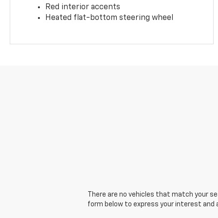
Red interior accents
Heated flat-bottom steering wheel
There are no vehicles that match your sear
form below to express your interest and 