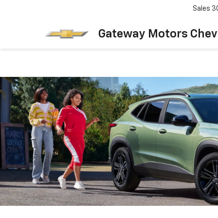
Sales
3
Gateway Motors Chev