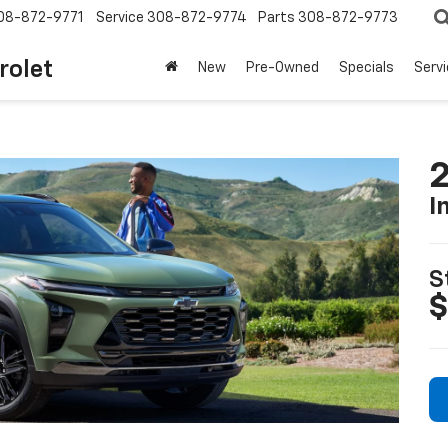
08-872-9771
Service
308-872-9774
Parts
308-872-9773
rolet
New
Pre-Owned
Specials
Serv
2
I
S
$