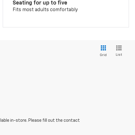
Seating for up to five
Fits most adults comfortably
List
Grid
able in-store. Please fill out the contact