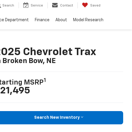
Search
Service
Contact
Saved
ice Department
Finance
About
Model Research
025 Chevrolet Trax
n Broken Bow, NE
1
tarting MSRP
21,495
Search New Inventory