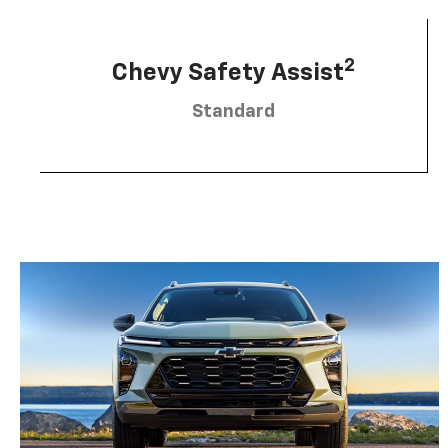
2
Chevy Safety Assist
Standard