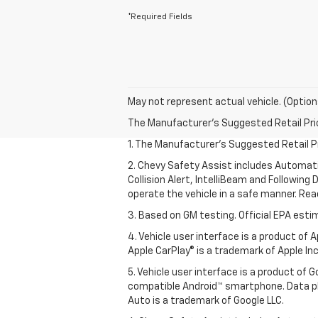
*Required Fields
May not represent actual vehicle. (Option
The Manufacturer's Suggested Retail Price 
1. The Manufacturer’s Suggested Retail Pri
2. Chevy Safety Assist includes Automat
Collision Alert, IntelliBeam and Following 
operate the vehicle in a safe manner. Rea
3. Based on GM testing. Official EPA esti
4. Vehicle user interface is a product of
Apple CarPlay® is a trademark of Apple Inc.
5. Vehicle user interface is a product of
compatible Android™ smartphone. Data pl
Auto is a trademark of Google LLC.