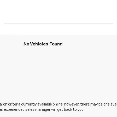
No Vehicles Found
ch criteria currently available online; however, there may be one avail
an experienced sales manager will get back to you.