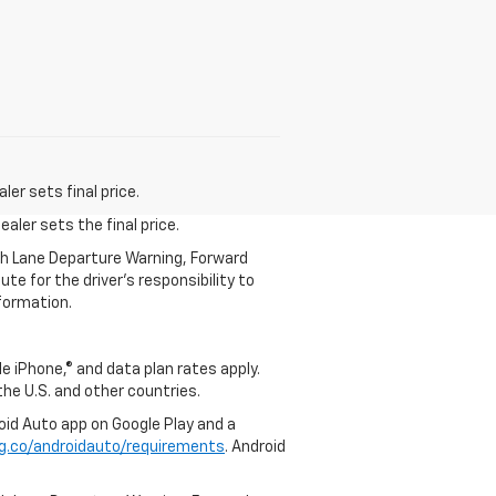
er sets final price.
aler sets the final price.
th Lane Departure Warning, Forward
te for the driver’s responsibility to
formation.
e iPhone,® and data plan rates apply.
 the U.S. and other countries.
roid Auto app on Google Play and a
g.co/androidauto/requirements
. Android