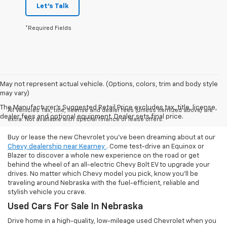
Let's Talk
*Required Fields
May not represent actual vehicle. (Options, colors, trim and body style
may vary)
The Manufacturer's Suggested Retail Price excludes tax, title, license,
All Vehicles Tax, title, license and dealer fees (unless itemized above) are
dealer fees and optional equipment. Dealer sets final price.
extra. Not available with special finance or lease offers.
Buy or lease the new Chevrolet you've been dreaming about at our
Chevy dealership near Kearney
. Come test-drive an Equinox or
Blazer to discover a whole new experience on the road or get
behind the wheel of an all-electric Chevy Bolt EV to upgrade your
drives. No matter which Chevy model you pick, know you'll be
traveling around Nebraska with the fuel-efficient, reliable and
stylish vehicle you crave.
Used Cars For Sale In Nebraska
Drive home in a high-quality, low-mileage used Chevrolet when you