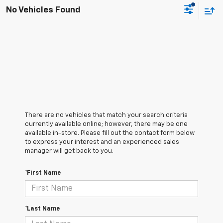
No Vehicles Found
There are no vehicles that match your search criteria
currently available online; however, there may be one
available in-store. Please fill out the contact form below
to express your interest and an experienced sales
manager will get back to you.
*First Name
*Last Name