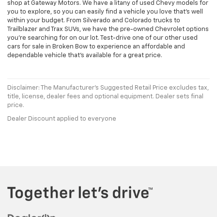
shop at Gateway Motors. We have a litany of used Chevy models for
you to explore, so you can easily find a vehicle you love that's well
within your budget. From Silverado and Colorado trucks to
Trailblazer and Trax SUVs, we have the pre-owned Chevrolet options
you're searching for on our lot. Test-drive one of our other used
cars for sale in Broken Bow to experience an affordable and
dependable vehicle that's available for a great price.
Disclaimer: The Manufacturer’s Suggested Retail Price excludes tax,
title, license, dealer fees and optional equipment. Dealer sets final
price.
Dealer Discount applied to everyone