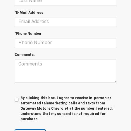
*E-Mail Address
*Phone Number
Comments:
By clicking this box, I agree to receive in-person or
automated telemarketing calls and texts from
Gateway Motors Chevrolet at the number I entered. I
understand that my consent is not required for
purchase.