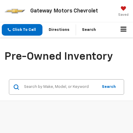
Gateway Motors Chevrolet
Saved
Click To Call
Directions
Search
Pre-Owned Inventory
Search