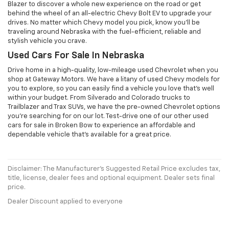
Blazer to discover a whole new experience on the road or get
behind the wheel of an all-electric Chevy Bolt EV to upgrade your
drives. No matter which Chevy model you pick, know you'll be
traveling around Nebraska with the fuel-efficient, reliable and
stylish vehicle you crave.
Used Cars For Sale In Nebraska
Drive home in a high-quality, low-mileage used Chevrolet when you
shop at Gateway Motors. We have a litany of used Chevy models for
you to explore, so you can easily find a vehicle you love that's well
within your budget. From Silverado and Colorado trucks to
Trailblazer and Trax SUVs, we have the pre-owned Chevrolet options
you're searching for on our lot. Test-drive one of our other used
cars for sale in Broken Bow to experience an affordable and
dependable vehicle that's available for a great price.
Disclaimer: The Manufacturer’s Suggested Retail Price excludes tax,
title, license, dealer fees and optional equipment. Dealer sets final
price.
Dealer Discount applied to everyone