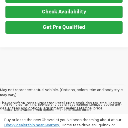
Check Availability
Get Pre Qualified
May not represent actual vehicle. (Options, colors, trim and body style
may vary)
The Manufacturer's Suggested Retail Price excludes tax, title, license,
All Vehicles Tax, title, license and dealer fees (unless itemized above) are
dealer fees and optional equipment. Dealer sets final price.
extra. Not available with special finance or lease offers.
Buy or lease the new Chevrolet you've been dreaming about at our
Chevy dealership near Kearney
. Come test-drive an Equinox or