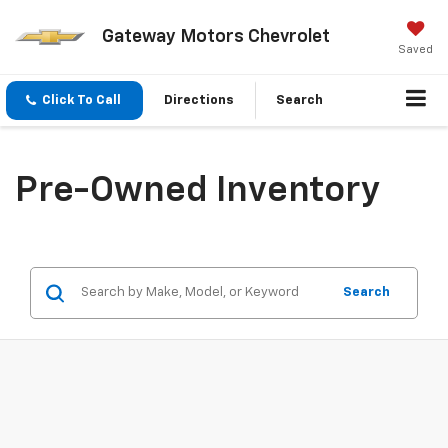
Gateway Motors Chevrolet
Saved
Click To Call
Directions
Search
Pre-Owned Inventory
Search