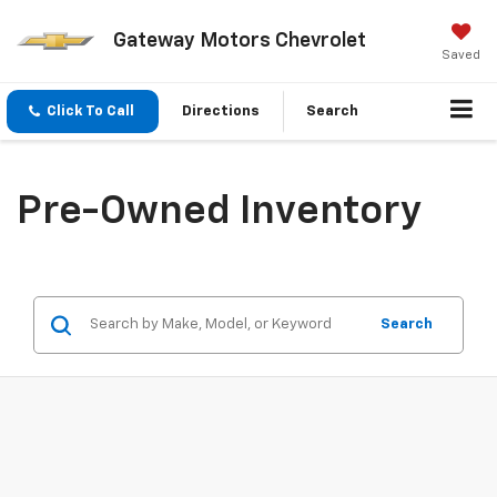
Gateway Motors Chevrolet
Saved
Click To Call
Directions
Search
Pre-Owned Inventory
Search