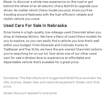
Blazer to discover a whole new experience on the road or get
behind the wheel of an all-electric Chevy Bolt EV to upgrade your
drives. No matter which Chevy model you pick, know you'll be
traveling around Nebraska with the fuel-efficient, reliable and
stylish vehicle you crave.
Used Cars For Sale In Nebraska
Drive home in a high-quality, low-mileage used Chevrolet when you
shop at Gateway Motors. We have a litany of used Chevy models for
you to explore, so you can easily find a vehicle you love that's well
within your budget. From Silverado and Colorado trucks to
Trailblazer and Trax SUVs, we have the pre-owned Chevrolet options
you're searching for on our lot. Test-drive one of our other used
cars for sale in Broken Bow to experience an affordable and
dependable vehicle that's available for a great price.
Disclaimer: The Manufacturer’s Suggested Retail Price excludes tax,
title, license, dealer fees and optional equipment. Dealer sets final
price.
Dealer Discount applied to everyone