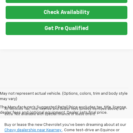
Check Availability
Get Pre Qualified
May not represent actual vehicle. (Options, colors, trim and body style
may vary)
The Manufacturer's Suggested Retail Price excludes tax, title, license,
All Vehicles Tax, title, license and dealer fees (unless itemized above) are
dealer fees and optional equipment. Dealer sets final price.
extra. Not available with special finance or lease offers.
Buy or lease the new Chevrolet you've been dreaming about at our
Chevy dealership near Kearney
. Come test-drive an Equinox or