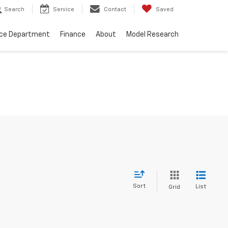
Search
Service
Contact
Saved
ice Department
Finance
About
Model Research
Sort
List
Grid