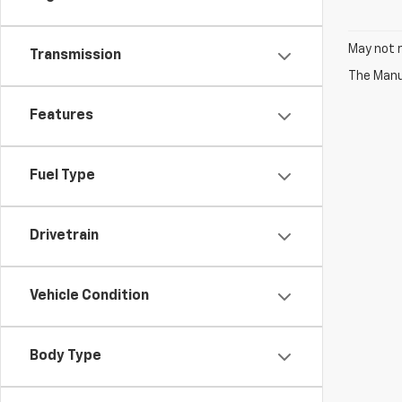
May not r
Transmission
The Manuf
Features
Fuel Type
Drivetrain
Vehicle Condition
Body Type