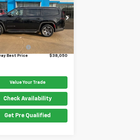
oneer
GATEWAY BEST PRICE
Series III
4SJVDT5NS131864
Stock:
G7467B
:
WSJP75
Less
9 mi
Ext.
Price
$37,900
entation Fee
$150
ay Best Price
$38,050
Value Your Trade
Check Availability
Get Pre Qualified