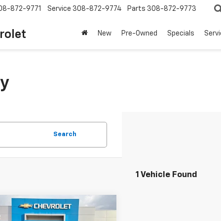
08-872-9771
Service
308-872-9774
Parts
308-872-9773
rolet
New
Pre-Owned
Specials
Serv
y
Search
1 Vehicle Found
mpare Vehicle
$38,050
d
2022
Jeep