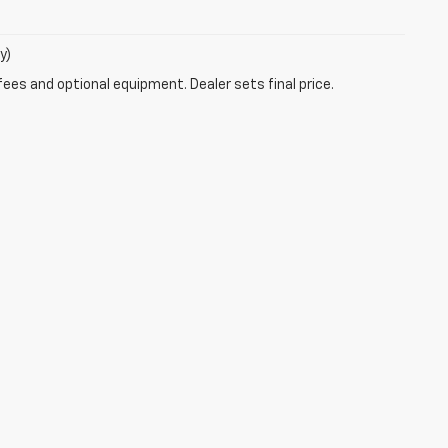
y)
fees and optional equipment. Dealer sets final price.