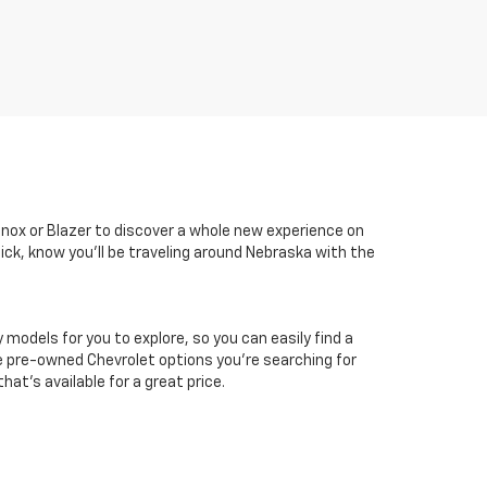
inox or Blazer to discover a whole new experience on
ick, know you'll be traveling around Nebraska with the
odels for you to explore, so you can easily find a
he pre-owned Chevrolet options you're searching for
at's available for a great price.
er sets final price.