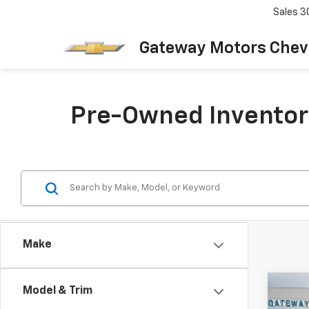
Sales
3
Gateway Motors Chev
Pre-Owned Inventor
Make
Co
Model & Trim
Use