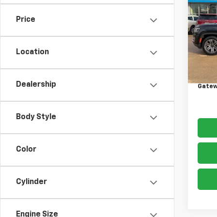
Wag
Price
VIN:
1C
Model
Location
90,67
Retail 
Docum
Dealership
Gatew
Body Style
Color
Cylinder
Engine Size