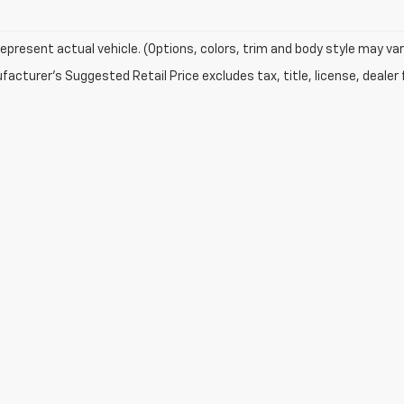
epresent actual vehicle. (Options, colors, trim and body style may var
acturer's Suggested Retail Price excludes tax, title, license, dealer 