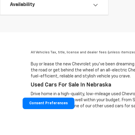
Availability
All Vehicles Tax, title, license and dealer fees (unless itemiz
Buy or lease the new Chevrolet you've been dreaming
the road or get behind the wheel of an all-electric C
fuel-efficient, reliable and stylish vehicle you crave.
Used Cars For Sale In Nebraska
Drive home in a high-quality, low-mileage used Chevro
vehicle you love that's well within your budget. From
Consent Preferences
on our lot. Test-drive one of our other used cars for 
Disclaimer: The Manufacturer’s Suggested Retail Price 