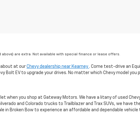
ed above) are extra. Not available with special finance or lease offers.
 about at our
Chevy dealership near Kearney
. Come test-drive an Equ
hevy Bolt EV to upgrade your drives. No matter which Chevy model you p
let when you shop at Gateway Motors. We have a litany of used Chevy m
 Silverado and Colorado trucks to Trailblazer and Trax SUVs, we have t
sale in Broken Bow to experience an affordable and dependable vehicle th
excludes tax, title, license, dealer fees and optional equipment. Deal