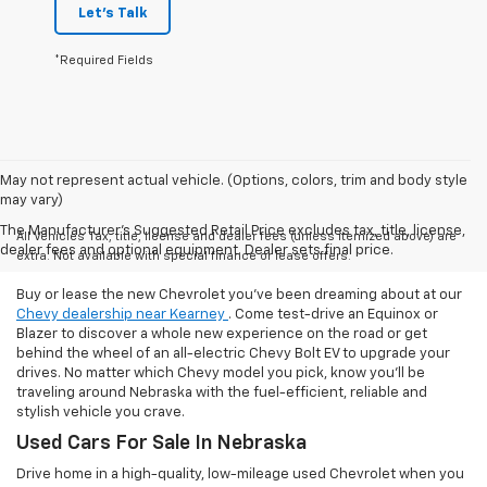
Let's Talk
*Required Fields
May not represent actual vehicle. (Options, colors, trim and body style
may vary)
The Manufacturer's Suggested Retail Price excludes tax, title, license,
All Vehicles Tax, title, license and dealer fees (unless itemized above) are
dealer fees and optional equipment. Dealer sets final price.
extra. Not available with special finance or lease offers.
Buy or lease the new Chevrolet you've been dreaming about at our
Chevy dealership near Kearney
. Come test-drive an Equinox or
Blazer to discover a whole new experience on the road or get
behind the wheel of an all-electric Chevy Bolt EV to upgrade your
drives. No matter which Chevy model you pick, know you'll be
traveling around Nebraska with the fuel-efficient, reliable and
stylish vehicle you crave.
Used Cars For Sale In Nebraska
Drive home in a high-quality, low-mileage used Chevrolet when you