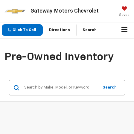
Gateway Motors Chevrolet
Saved
Click To Call
Directions
Search
Pre-Owned Inventory
Search