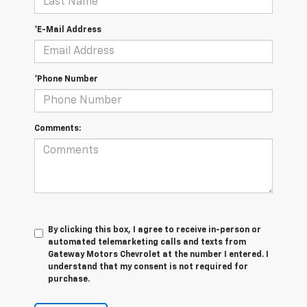
*E-Mail Address
*Phone Number
Comments:
By clicking this box, I agree to receive in-person or
automated telemarketing calls and texts from
Gateway Motors Chevrolet at the number I entered. I
understand that my consent is not required for
purchase.