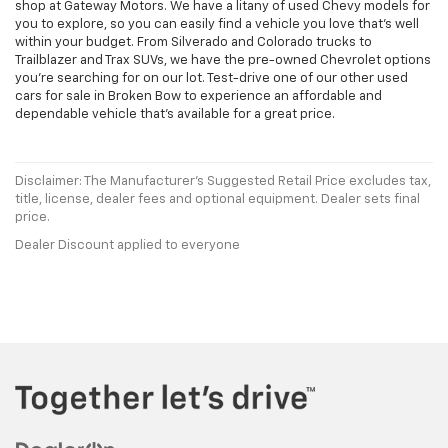
shop at Gateway Motors. We have a litany of used Chevy models for
you to explore, so you can easily find a vehicle you love that's well
within your budget. From Silverado and Colorado trucks to
Trailblazer and Trax SUVs, we have the pre-owned Chevrolet options
you're searching for on our lot. Test-drive one of our other used
cars for sale in Broken Bow to experience an affordable and
dependable vehicle that's available for a great price.
Disclaimer: The Manufacturer’s Suggested Retail Price excludes tax,
title, license, dealer fees and optional equipment. Dealer sets final
price.
Dealer Discount applied to everyone