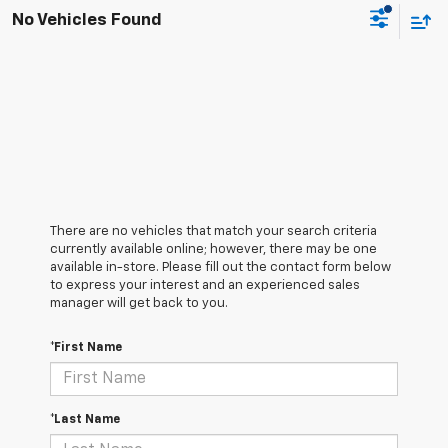
No Vehicles Found
There are no vehicles that match your search criteria
currently available online; however, there may be one
available in-store. Please fill out the contact form below
to express your interest and an experienced sales
manager will get back to you.
*First Name
*Last Name